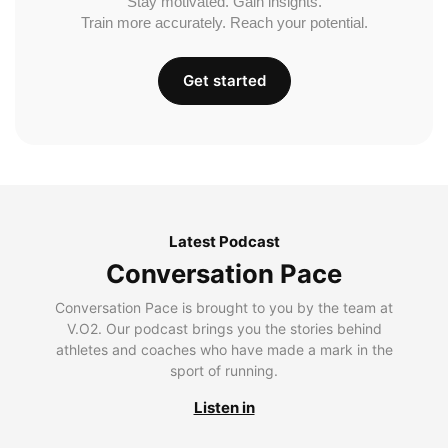
Stay motivated. Gain insights.
Train more accurately. Reach your potential.
Get started
Latest Podcast
Conversation Pace
Conversation Pace is brought to you by the team at
V.O2. Our podcast brings you the stories behind
athletes and coaches who have made a mark in the
sport of running.
Listen in