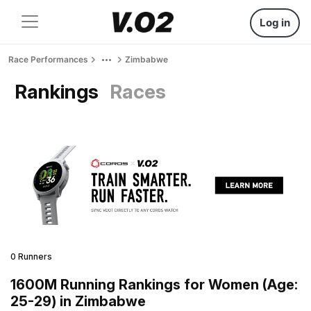
Log in
Race Performances
Zimbabwe
Rankings
Races
0 Runners
1600M Running Rankings for Women (Age:
25-29) in Zimbabwe