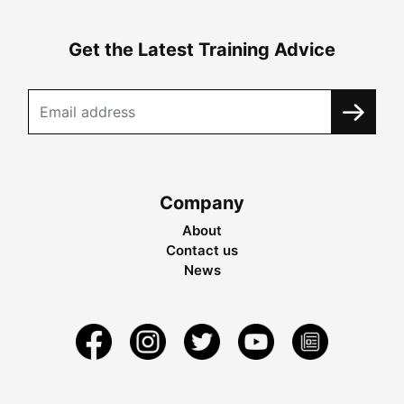
Get the Latest Training Advice
Company
About
Contact us
News