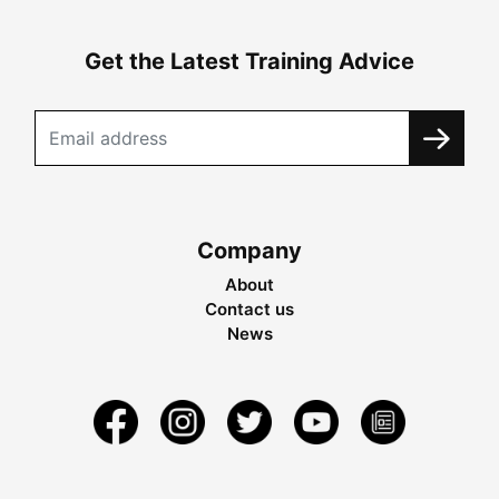
Get the Latest Training Advice
Company
About
Contact us
News