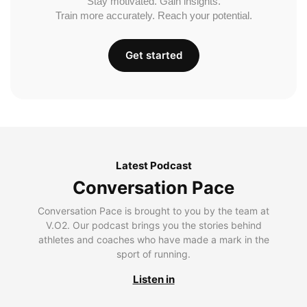
Stay motivated. Gain insights.
Train more accurately. Reach your potential.
Get started
Latest Podcast
Conversation Pace
Conversation Pace is brought to you by the team at
V.O2. Our podcast brings you the stories behind
athletes and coaches who have made a mark in the
sport of running.
Listen in