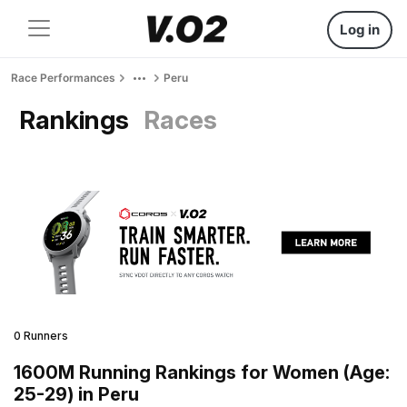
Log in
Race Performances
Peru
Rankings
Races
0 Runners
1600M Running Rankings for Women (Age:
25-29) in Peru