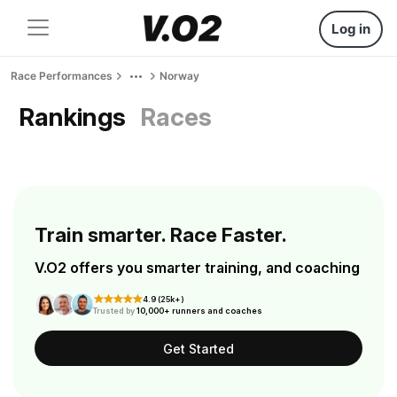
Log in
Race Performances
Norway
Rankings
Races
Train smarter. Race Faster.
V.O2 offers you smarter training, and coaching
4.9 (25k+)
Trusted by
10,000+ runners and coaches
Get Started