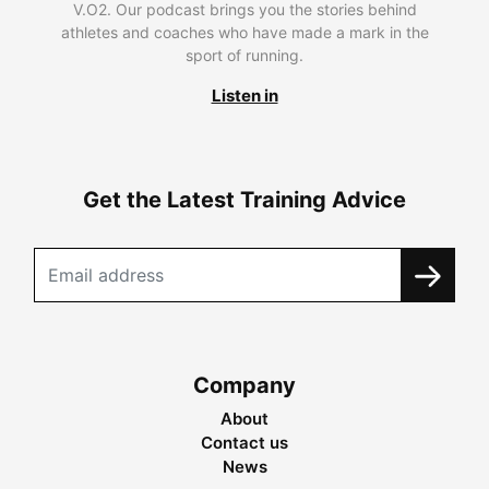
V.O2. Our podcast brings you the stories behind
athletes and coaches who have made a mark in the
sport of running.
Listen in
Get the Latest Training Advice
Company
About
Contact us
News