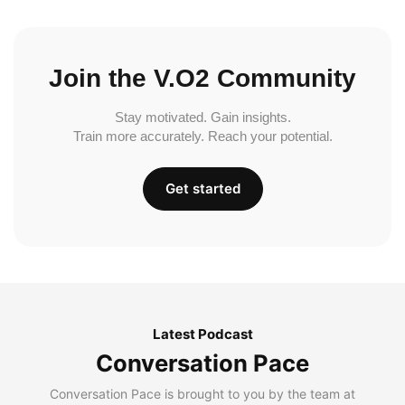
Join the V.O2 Community
Stay motivated. Gain insights.
Train more accurately. Reach your potential.
Get started
Latest Podcast
Conversation Pace
Conversation Pace is brought to you by the team at