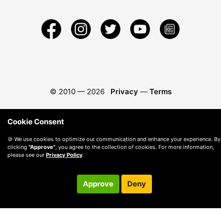
© 2010 —
2026
Privacy
—
Terms
Cookie Consent
🍪 We use cookies to optimize our communication and enhance your experience. By
clicking
"Approve"
, you agree to the collection of cookies. For more information,
please see our
Privacy Policy
.
Approve
Deny