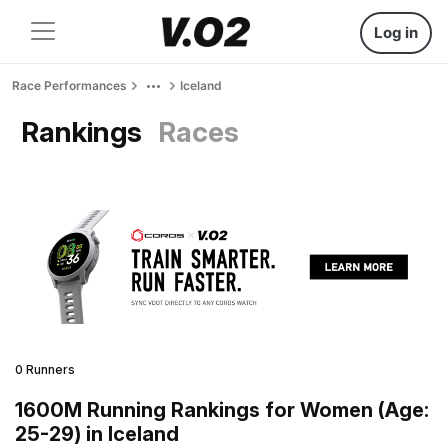
Log in
Race Performances
Iceland
Rankings
Races
0 Runners
1600M Running Rankings for Women (Age:
25-29) in Iceland