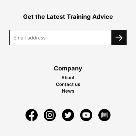
Get the Latest Training Advice
Company
About
Contact us
News