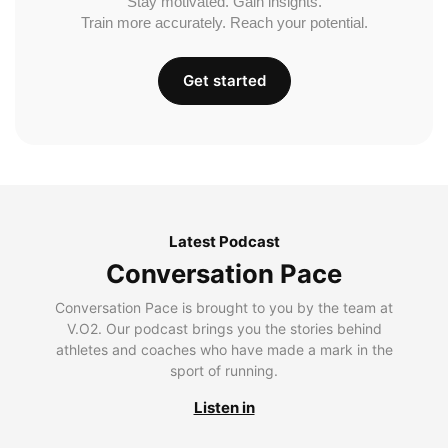
Stay motivated. Gain insights.
Train more accurately. Reach your potential.
Get started
Latest Podcast
Conversation Pace
Conversation Pace is brought to you by the team at
V.O2. Our podcast brings you the stories behind
athletes and coaches who have made a mark in the
sport of running.
Listen in