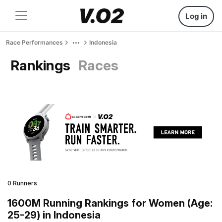
Log in
Race Performances
Indonesia
Rankings
Races
0 Runners
1600M Running Rankings for Women (Age:
25-29) in Indonesia