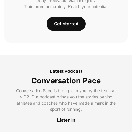
Stay motivated. Gain insights.
Train more accurately. Reach your potential.
Get started
Latest Podcast
Conversation Pace
Conversation Pace is brought to you by the team at
V.O2. Our podcast brings you the stories behind
athletes and coaches who have made a mark in the
sport of running.
Listen in