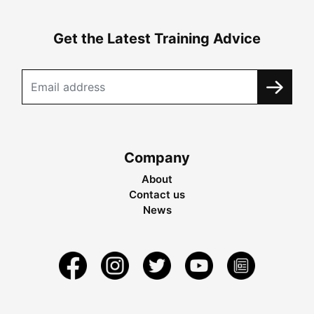
Get the Latest Training Advice
Company
About
Contact us
News