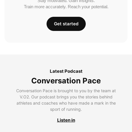
Stay motivated. Gain insights.
Train more accurately. Reach your potential.
Get started
Latest Podcast
Conversation Pace
Conversation Pace is brought to you by the team at
V.O2. Our podcast brings you the stories behind
athletes and coaches who have made a mark in the
sport of running.
Listen in