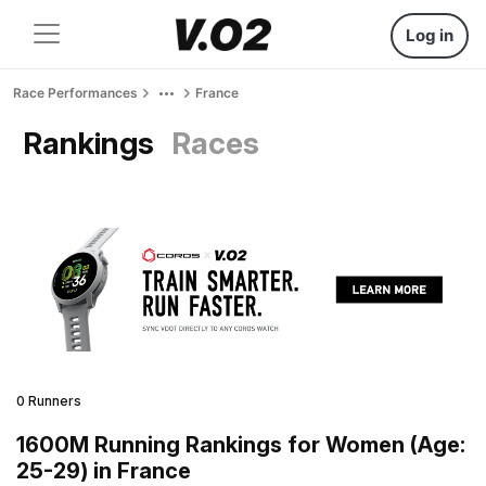
Log in
Race Performances
France
Rankings
Races
0 Runners
1600M Running Rankings for Women (Age:
25-29) in France