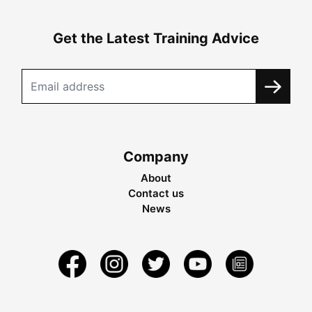
Get the Latest Training Advice
Company
About
Contact us
News