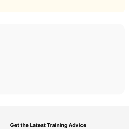
Get the Latest Training Advice