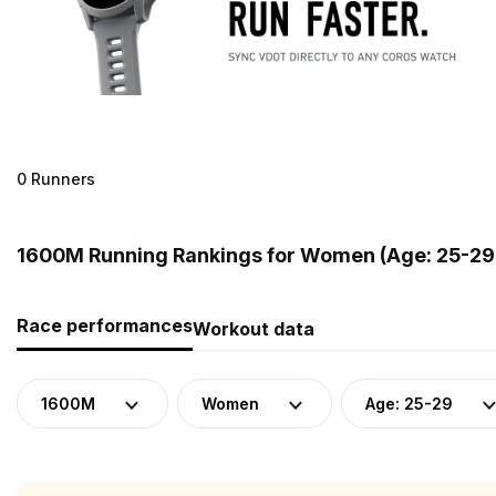
0 Runners
1600M Running Rankings for Women (Age: 25-29
Race performances
Workout data
1600M
Women
Age: 25-29