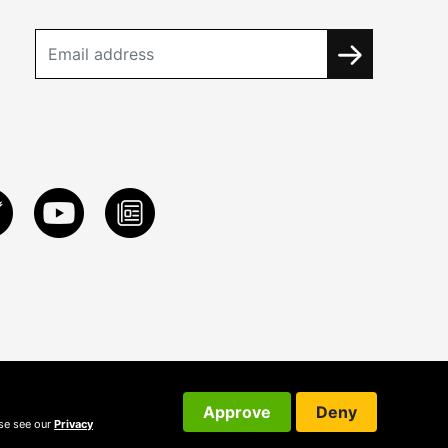
Approve
Deny
ase see our
Privacy