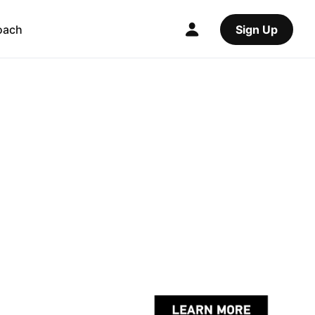
oach
Sign Up