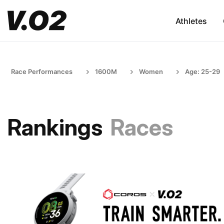
Athletes
Race Performances
1600M
Women
Age: 25-29
Rankings
Races