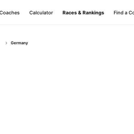
Coaches
Calculator
Races & Rankings
Find a C
Germany