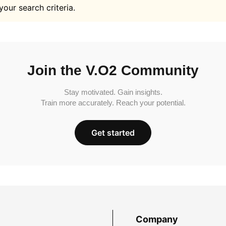
your search criteria.
Join the V.O2 Community
Stay motivated. Gain insights.
Train more accurately. Reach your potential.
Get started
Company