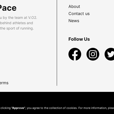
Pace
About
Contact us
u by the team at V.O2.
News
 behind athletes and
he sport of running.
Follow Us
erms
 clicking
"Approve"
, you agree to the collection of cookies. For more information, ple