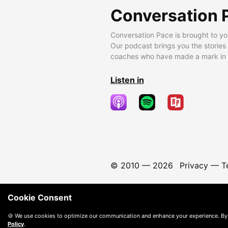
Conversation 
Conversation Pace is brought to yo
Our podcast brings you the stories
coaches who have made a mark in t
Listen in
© 2010 —
2026
Privacy
—
T
Cookie Consent
🍪 We use cookies to optimize our communication and enhance your experience. By
Policy
.