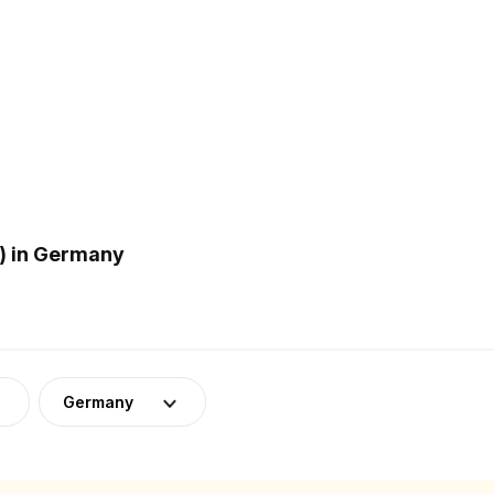
) in Germany
Germany