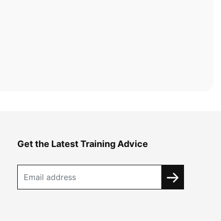
Get the Latest Training Advice