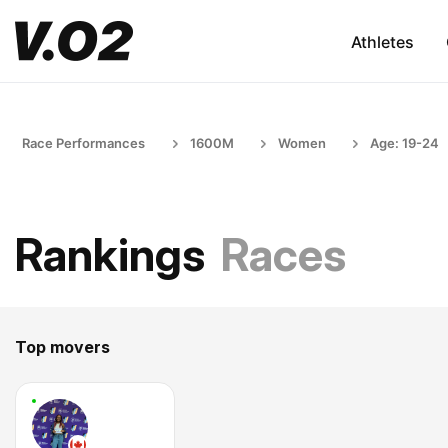
Athletes
Race Performances
1600M
Women
Age: 19-24
Rankings
Races
Top movers