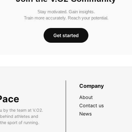
Stay motivated. Gain insights.
Train more accurately. Reach your potential.
Get started
Company
Pace
About
Contact us
u by the team at V.O2.
News
 behind athletes and
he sport of running.