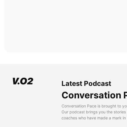
Latest Podcast
Conversation 
Conversation Pace is brought to yo
Our podcast brings you the stories
coaches who have made a mark in t