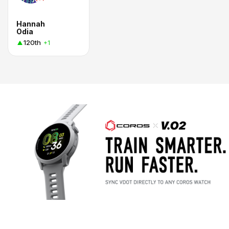
Hannah
Odia
120th
+1