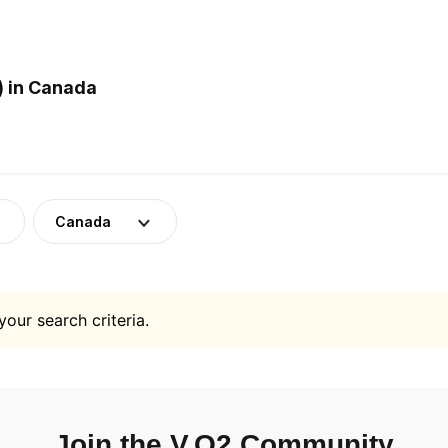
) in Canada
Canada
your search criteria.
Join the V.O2 Community