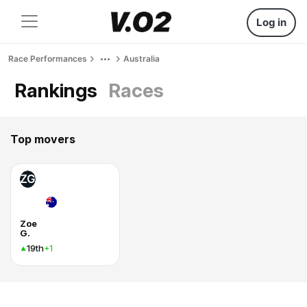
Log in
Race Performances
Australia
Rankings
Races
Top movers
ZG
Zoe
G.
19th
+1