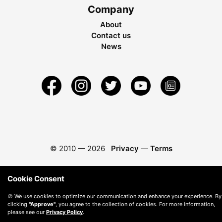
Company
About
Contact us
News
© 2010 —
2026
Privacy
—
Terms
Cookie Consent
🍪 We use cookies to optimize our communication and enhance your experience. By
clicking
"Approve"
, you agree to the collection of cookies. For more information,
please see our
Privacy Policy
.