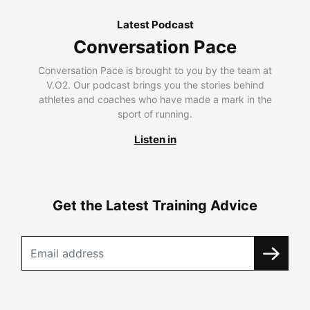
Latest Podcast
Conversation Pace
Conversation Pace is brought to you by the team at
V.O2. Our podcast brings you the stories behind
athletes and coaches who have made a mark in the
sport of running.
Listen in
Get the Latest Training Advice