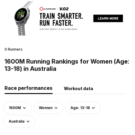
0 Runners
1600M Running Rankings for Women (Age:
13-18) in Australia
Race performances
Workout data
1600M
Women
Age: 13-18
Australia