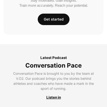
Stay motivated. Gain insights.
Train more accurately. Reach your potential.
Get started
Latest Podcast
Conversation Pace
Conversation Pace is brought to you by the team at
V.O2. Our podcast brings you the stories behind
athletes and coaches who have made a mark in the
sport of running.
Listen in