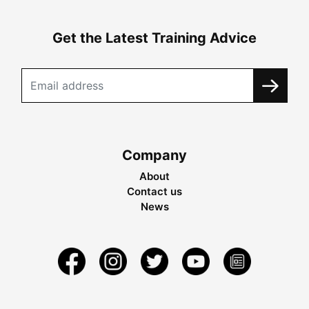
Get the Latest Training Advice
Company
About
Contact us
News