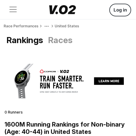
Log in
Race Performances
United States
Rankings
Races
0 Runners
1600M Running Rankings for Non-binary
(Age: 40-44) in United States