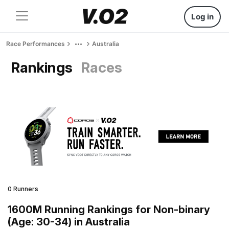
Log in
Race Performances
Australia
Rankings
Races
0 Runners
1600M Running Rankings for Non-binary
(Age: 30-34) in Australia