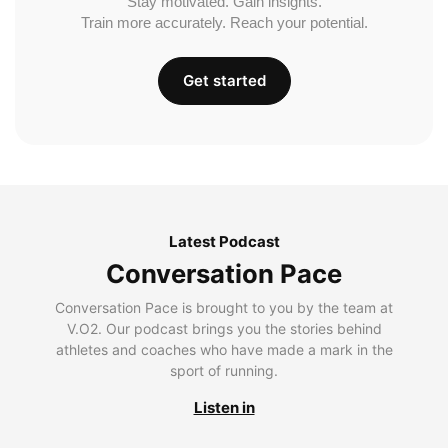
Stay motivated. Gain insights.
Train more accurately. Reach your potential.
Get started
Latest Podcast
Conversation Pace
Conversation Pace is brought to you by the team at
V.O2. Our podcast brings you the stories behind
athletes and coaches who have made a mark in the
sport of running.
Listen in