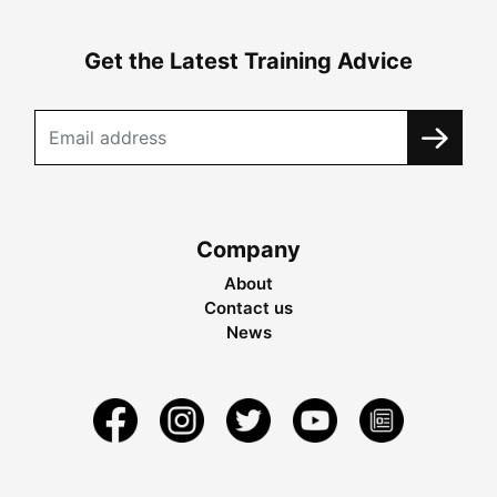
Get the Latest Training Advice
Company
About
Contact us
News