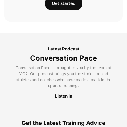
Get started
Latest Podcast
Conversation Pace
Conversation Pace is brought to you by the team at
V.O2. Our podcast brings you the stories behind
athletes and coaches who have made a mark in the
sport of running.
Listen in
Get the Latest Training Advice