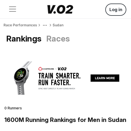
Log in
Race Performances
Sudan
Rankings
Races
0 Runners
1600M Running Rankings for Men in Sudan