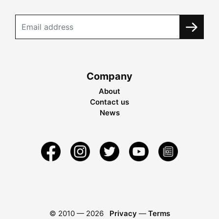
Company
About
Contact us
News
© 2010 —
2026
Privacy
—
Terms