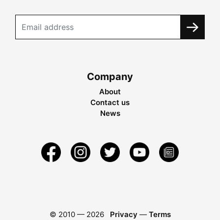
Company
About
Contact us
News
© 2010 —
2026
Privacy
—
Terms