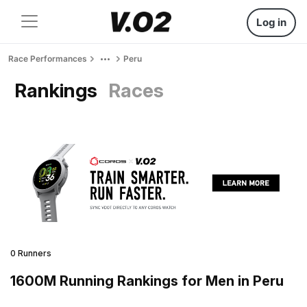
Log in
Race Performances
Peru
Rankings
Races
0 Runners
1600M Running Rankings for Men in Peru