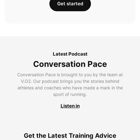
Get started
Latest Podcast
Conversation Pace
Conversation Pace is brought to you by the team at
V.O2. Our podcast brings you the stories behind
athletes and coaches who have made a mark in the
sport of running.
Listen in
Get the Latest Training Advice