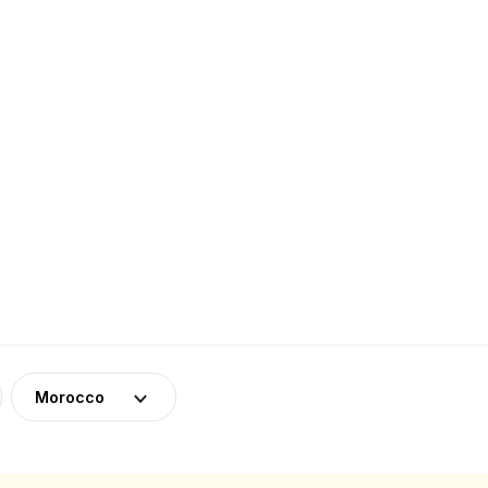
Morocco