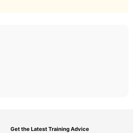
Get the Latest Training Advice