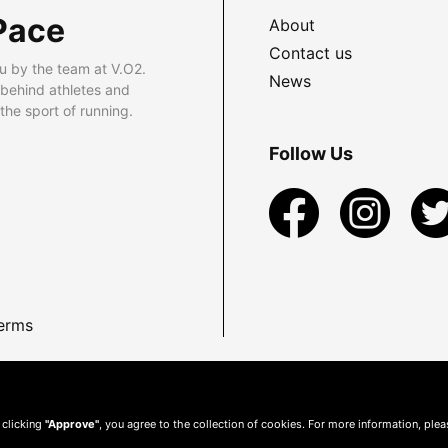
Pace
About
Contact us
u by the team at V.O2.
News
 behind athletes and
he sport of running.
Follow Us
erms
 clicking
"Approve"
, you agree to the collection of cookies. For more information, ple