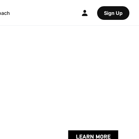
oach
Sign Up