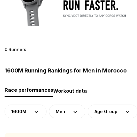
0 Runners
1600M Running Rankings for Men in Morocco
Race performances
Workout data
1600M
Men
Age Group