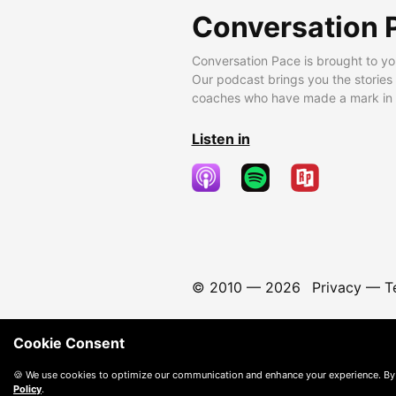
Conversation 
Conversation Pace is brought to yo
Our podcast brings you the stories
coaches who have made a mark in t
Listen in
© 2010 —
2026
Privacy
—
T
Cookie Consent
🍪 We use cookies to optimize our communication and enhance your experience. By
Policy
.