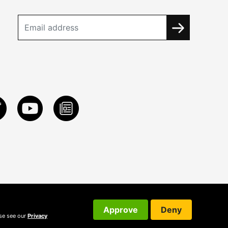
Approve
Deny
ase see our
Privacy