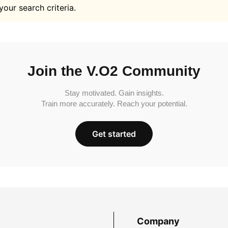
your search criteria.
Join the V.O2 Community
Stay motivated. Gain insights.
Train more accurately. Reach your potential.
Get started
Company