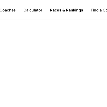
Coaches
Calculator
Races & Rankings
Find a C