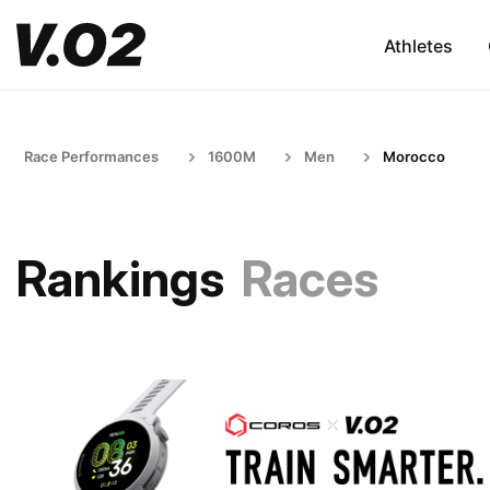
Athletes
Race Performances
1600M
Men
Morocco
Rankings
Races