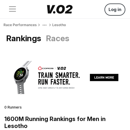
Log in
Race Performances
Lesotho
Rankings
Races
0 Runners
1600M Running Rankings for Men in
Lesotho