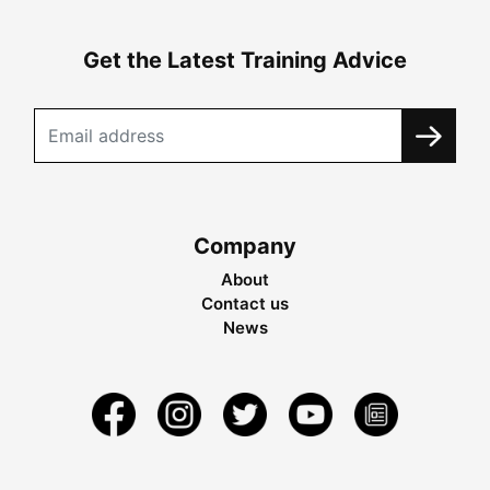
Get the Latest Training Advice
Company
About
Contact us
News