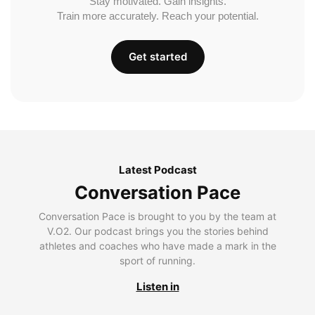
Stay motivated. Gain insights.
Train more accurately. Reach your potential.
Get started
Latest Podcast
Conversation Pace
Conversation Pace is brought to you by the team at
V.O2. Our podcast brings you the stories behind
athletes and coaches who have made a mark in the
sport of running.
Listen in