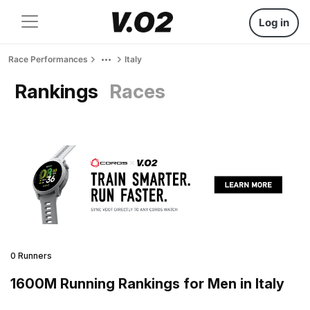
Log in
Race Performances
Italy
Rankings
Races
0 Runners
1600M Running Rankings for Men in Italy