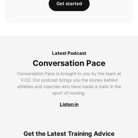
Get started
Latest Podcast
Conversation Pace
Conversation Pace is brought to you by the team at
V.O2. Our podcast brings you the stories behind
athletes and coaches who have made a mark in the
sport of running.
Listen in
Get the Latest Training Advice