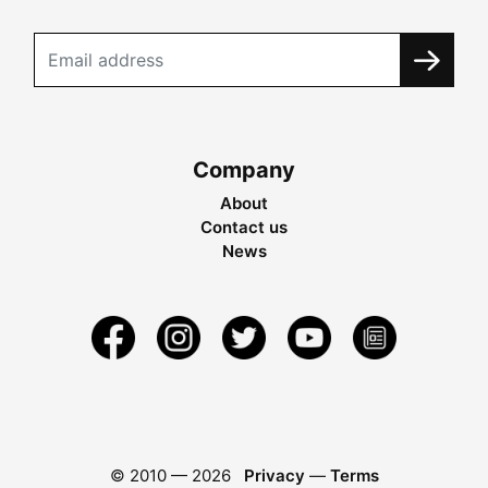
Company
About
Contact us
News
© 2010 —
2026
Privacy
—
Terms