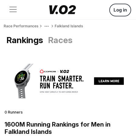
Log in
Race Performances
Falkland Islands
Rankings
Races
0 Runners
1600M Running Rankings for Men in
Falkland Islands