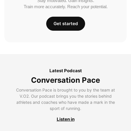
Stay motivated. Gain insights.
Train more accurately. Reach your potential.
Get started
Latest Podcast
Conversation Pace
Conversation Pace is brought to you by the team at
V.O2. Our podcast brings you the stories behind
athletes and coaches who have made a mark in the
sport of running.
Listen in