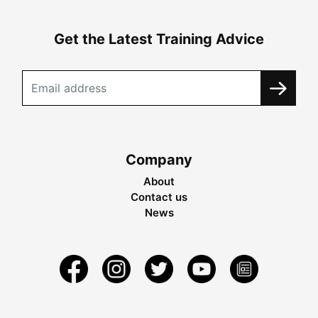
Get the Latest Training Advice
Company
About
Contact us
News