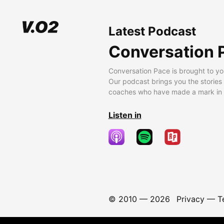
Latest Podcast
Conversation 
Conversation Pace is brought to yo
Our podcast brings you the stories
coaches who have made a mark in t
Listen in
© 2010 —
2026
Privacy
—
T