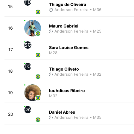
TD
Thiago de Oliveira
15
Anderson Ferreira
• M36
Mauro Gabriel
16
Anderson Ferreira
• M25
SG
Sara Louise Gomes
17
M28
TO
Thiago Oliveto
18
Anderson Ferreira
• M32
louhdicas Ribeiro
19
M32
DA
Daniel Abreu
20
Anderson Ferreira
• M35