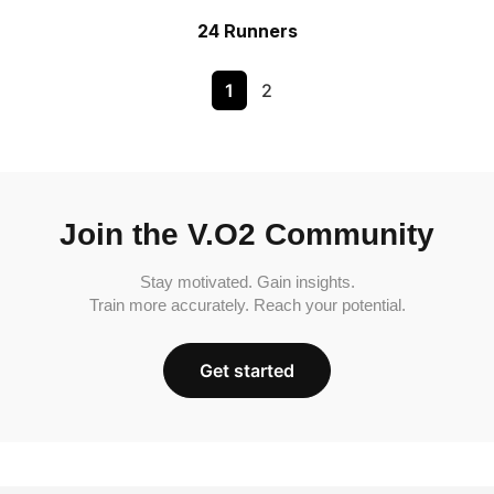
24 Runners
1
2
Join the V.O2 Community
Stay motivated. Gain insights.
Train more accurately. Reach your potential.
Get started