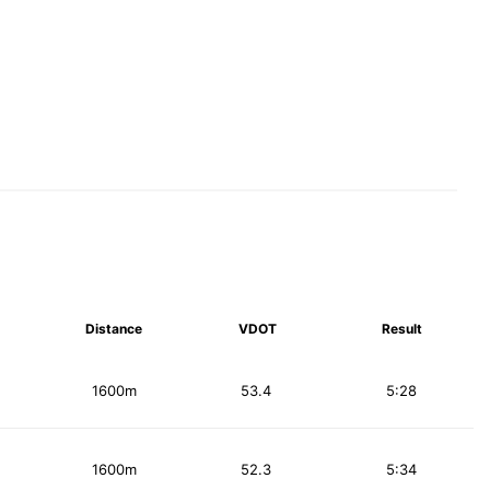
Distance
VDOT
Result
1600m
53.4
5:28
1600m
52.3
5:34