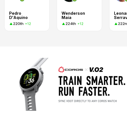
Pedro
Wenderson
Leona
D'Aquino
Maia
Serrav
220th
224th
222n
+12
+12