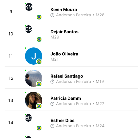
KM
Kevin Moura
9
Anderson Ferreira
• M28
DS
Dejair Santos
10
M29
João Oliveira
11
M21
Rafael Santiago
12
Anderson Ferreira
• M19
Patricia Damm
13
Anderson Ferreira
• M27
ED
Esther Dias
14
Anderson Ferreira
• M24