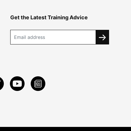
Get the Latest Training Advice