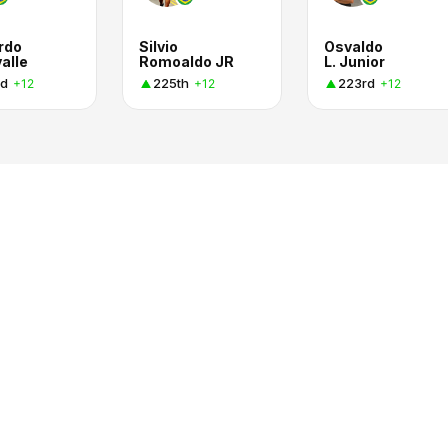
rdo
Silvio
Osvaldo
alle
Romoaldo JR
L. Junior
d
225th
223rd
+12
+12
+12