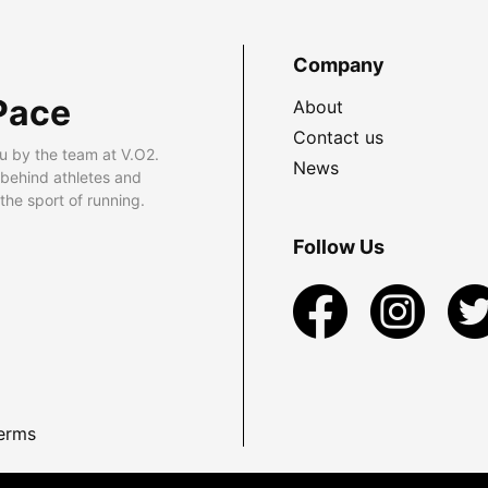
Company
Pace
About
Contact us
u by the team at V.O2.
News
 behind athletes and
he sport of running.
Follow Us
erms