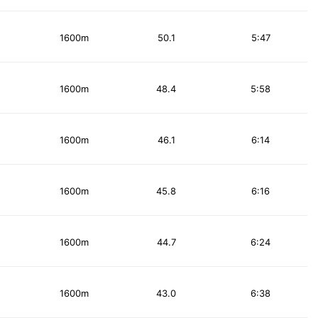
1600m
50.1
5:47
1600m
48.4
5:58
1600m
46.1
6:14
1600m
45.8
6:16
1600m
44.7
6:24
1600m
43.0
6:38