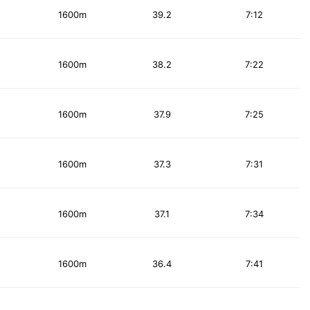
1600m
39.2
7:12
1600m
38.2
7:22
1600m
37.9
7:25
1600m
37.3
7:31
1600m
37.1
7:34
1600m
36.4
7:41