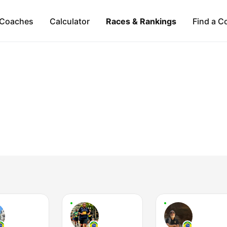
Coaches
Calculator
Races & Rankings
Find a C