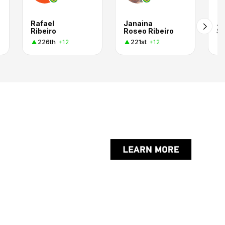
Rafael
Janaina
Al
Ribeiro
Roseo Ribeiro
Si
226th
221st
+12
+12