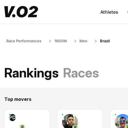
Athletes
Race Performances
1600M
Men
Brazil
Rankings
Races
Top movers
PD