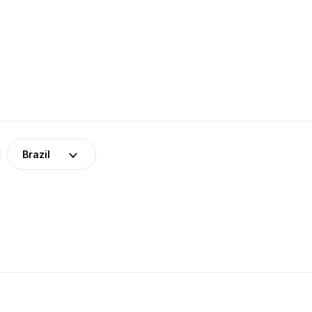
Brazil