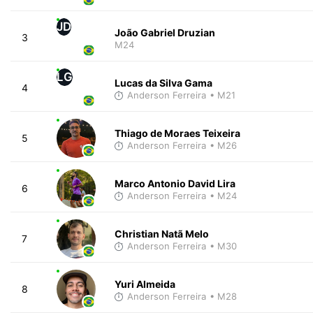
JD
João Gabriel Druzian
3
M24
LG
Lucas da Silva Gama
4
Anderson Ferreira
• M21
Thiago de Moraes Teixeira
5
Anderson Ferreira
• M26
Marco Antonio David Lira
6
Anderson Ferreira
• M24
Christian Natã Melo
7
Anderson Ferreira
• M30
Yuri Almeida
8
Anderson Ferreira
• M28