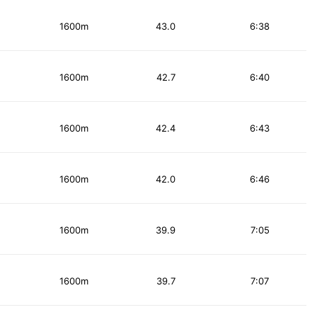
1600m
43.0
6:38
1600m
42.7
6:40
1600m
42.4
6:43
1600m
42.0
6:46
1600m
39.9
7:05
1600m
39.7
7:07