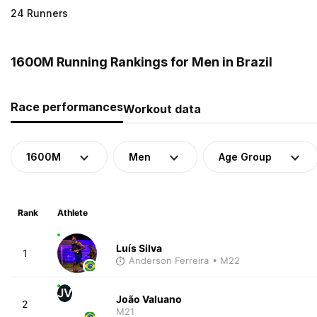
24 Runners
1600M Running Rankings for Men in Brazil
Race performances
Workout data
1600M
Men
Age Group
Rank
Athlete
Luís Silva
1
Anderson Ferreira
• M22
JV
João Valuano
2
M21