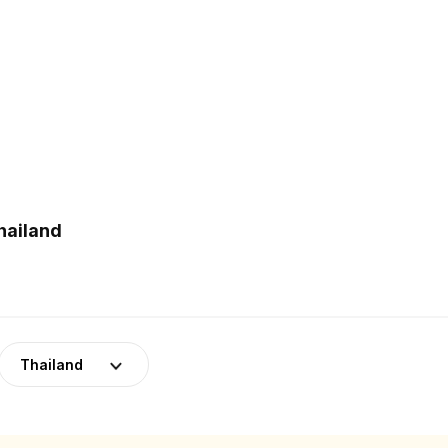
hailand
Thailand