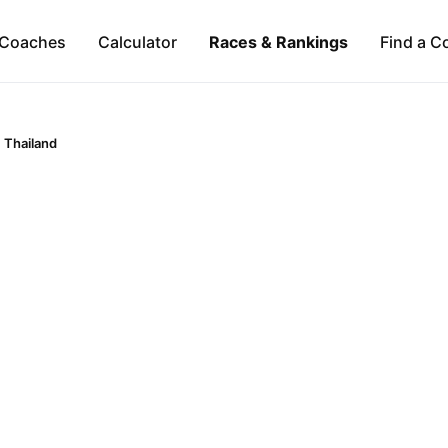
Coaches
Calculator
Races & Rankings
Find a C
Thailand