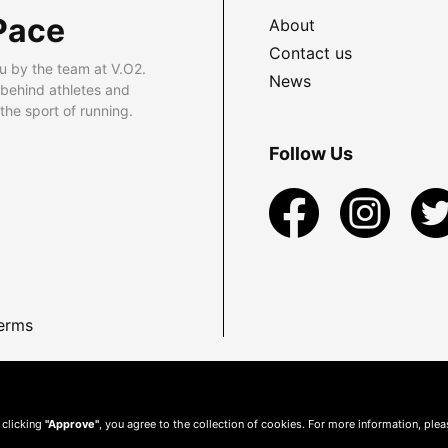
Pace
About
Contact us
u by the team at V.O2.
News
 behind athletes and
he sport of running.
Follow Us
erms
 clicking
"Approve"
, you agree to the collection of cookies. For more information, ple