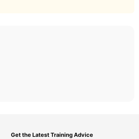
Get the Latest Training Advice