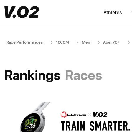
Athletes
Race Performances
1600M
Men
Age: 70+
Rankings
Races