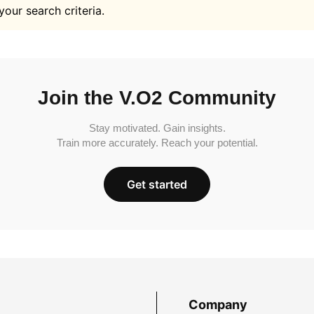
your search criteria.
Join the V.O2 Community
Stay motivated. Gain insights.
Train more accurately. Reach your potential.
Get started
Company