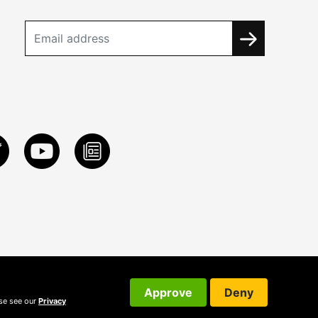
Approve
Deny
ase see our
Privacy