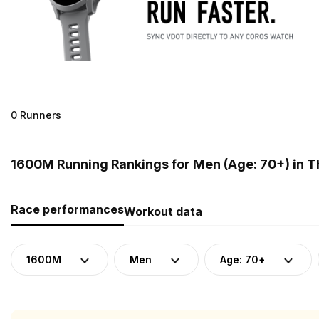
0 Runners
1600M Running Rankings for Men (Age: 70+) in T
Race performances
Workout data
1600M
Men
Age: 70+