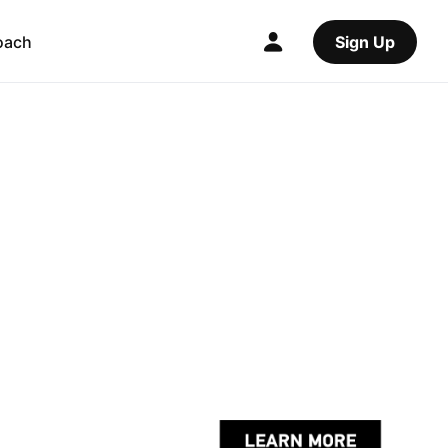
oach
Sign Up