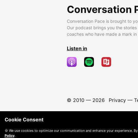
Conversation 
Conversation Pace is brought to yo
Our podcast brings you the stories
coaches who have made a mark in t
Listen in
© 2010 —
2026
Privacy
—
T
Cookie Consent
🍪 We use cookies to optimize our communication and enhance your experience. By
Policy
.