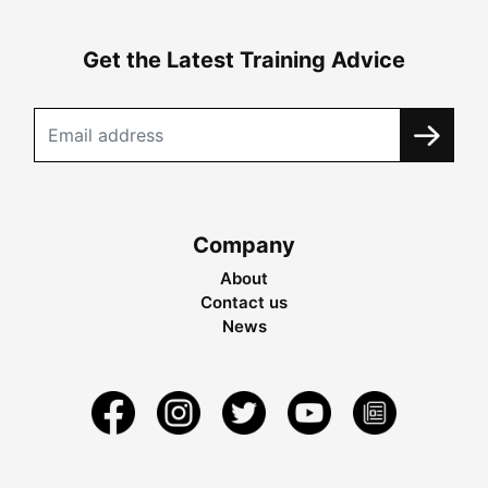
Get the Latest Training Advice
Company
About
Contact us
News