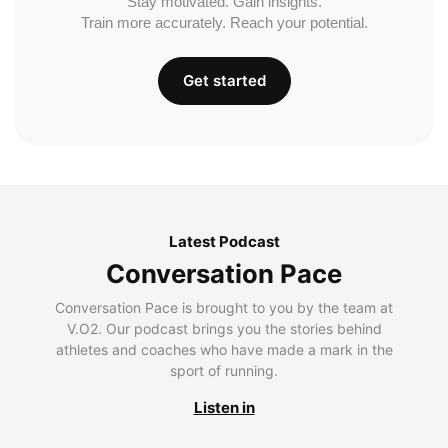
Stay motivated. Gain insights.
Train more accurately. Reach your potential.
Get started
Latest Podcast
Conversation Pace
Conversation Pace is brought to you by the team at
V.O2. Our podcast brings you the stories behind
athletes and coaches who have made a mark in the
sport of running.
Listen in