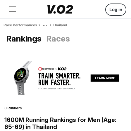
Log in
Race Performances
Thailand
Rankings
Races
0 Runners
1600M Running Rankings for Men (Age:
65-69) in Thailand