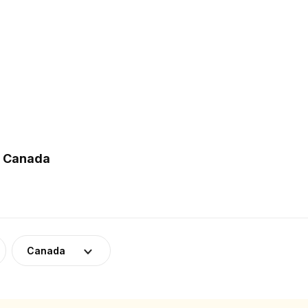
n Canada
Canada