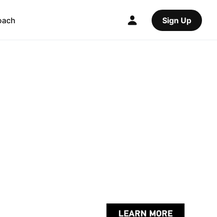
oach
Sign Up