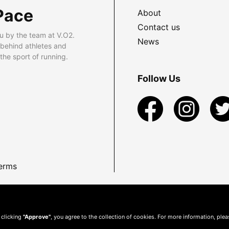
Pace
About
Contact us
u by the team at V.O2.
News
 behind athletes and
he sport of running.
Follow Us
erms
 clicking
"Approve"
, you agree to the collection of cookies. For more information, ple