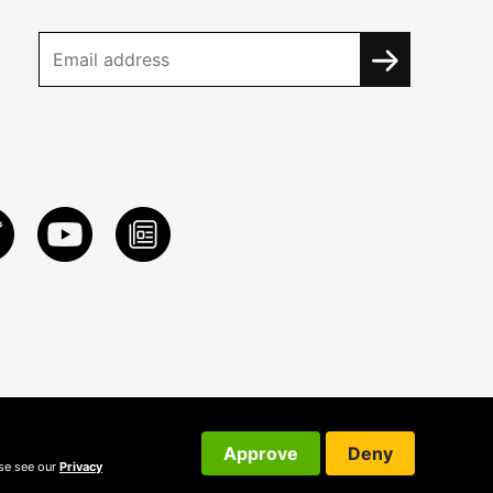
Approve
Deny
ase see our
Privacy