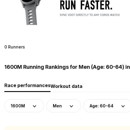
0 Runners
1600M Running Rankings for Men (Age: 60-64) i
Race performances
Workout data
1600M
Men
Age: 60-64