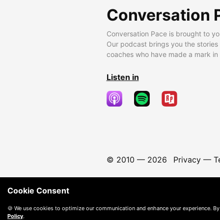
Conversation 
Conversation Pace is brought to yo
Our podcast brings you the stories
coaches who have made a mark in t
Listen in
© 2010 —
2026
Privacy
—
T
Cookie Consent
🍪 We use cookies to optimize our communication and enhance your experience. By
Policy
.