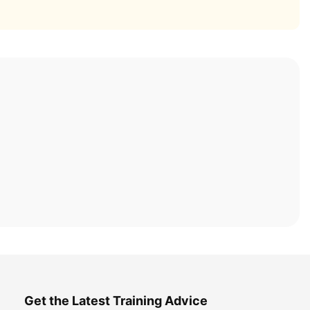
Get the Latest Training Advice