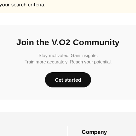
your search criteria.
Join the V.O2 Community
Stay motivated. Gain insights.
Train more accurately. Reach your potential.
Get started
Company