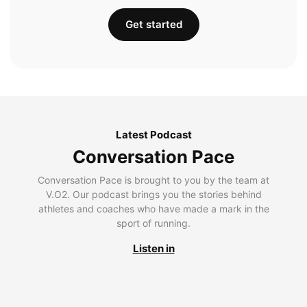
Get started
Latest Podcast
Conversation Pace
Conversation Pace is brought to you by the team at
V.O2. Our podcast brings you the stories behind
athletes and coaches who have made a mark in the
sport of running.
Listen in