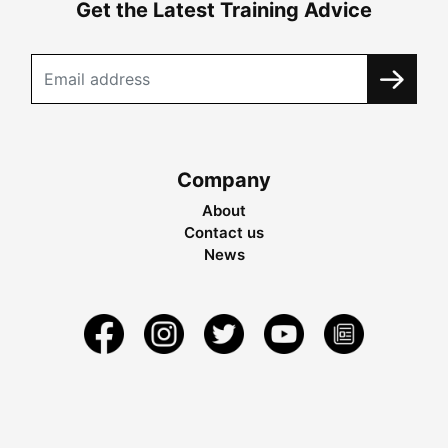
Get the Latest Training Advice
Company
About
Contact us
News