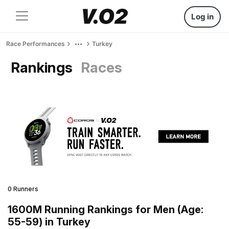
Log in
Race Performances
Turkey
Rankings
Races
0 Runners
1600M Running Rankings for Men (Age:
55-59) in Turkey