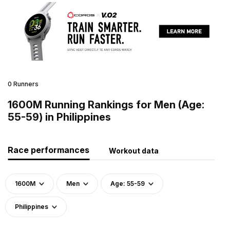
0 Runners
1600M Running Rankings for Men (Age:
55-59) in Philippines
Race performances
Workout data
1600M
Men
Age: 55-59
Philippines