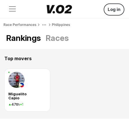
Log in
Race Performances
Philippines
Rankings
Races
Top movers
Miguelito
Capio
47th
+1