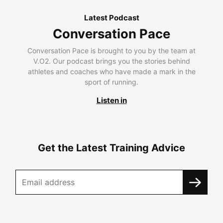
Latest Podcast
Conversation Pace
Conversation Pace is brought to you by the team at
V.O2. Our podcast brings you the stories behind
athletes and coaches who have made a mark in the
sport of running.
Listen in
Get the Latest Training Advice