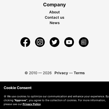
Company
About
Contact us
News
© 2010 —
2026
Privacy
—
Terms
Cookie Consent
🍪 We use cookies to optimize our communication and enhance your experience. By
clicking
"Approve"
, you agree to the collection of cookies. For more information,
please see our
Privacy Policy
.