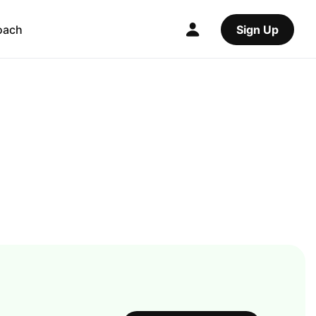
oach
Sign Up