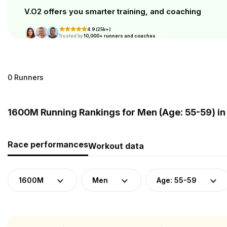
V.O2 offers you smarter training, and coaching
4.9 (25k+)
Trusted by
10,000+ runners and coaches
0 Runners
1600M Running Rankings for Men (Age: 55-59) i
Race performances
Workout data
1600M
Men
Age: 55-59