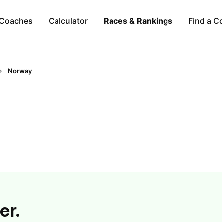
Coaches
Calculator
Races & Rankings
Find a C
Norway
er.