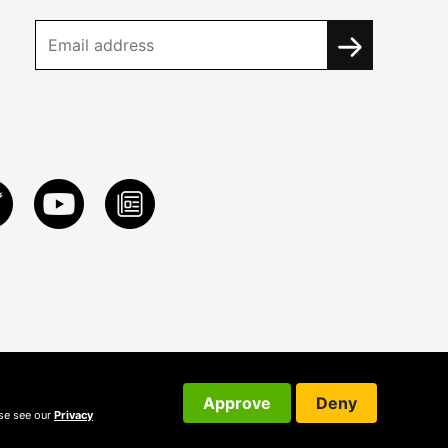
Approve
Deny
ase see our
Privacy