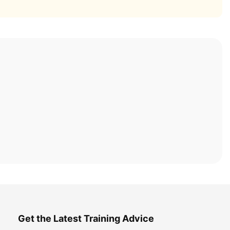
Get the Latest Training Advice