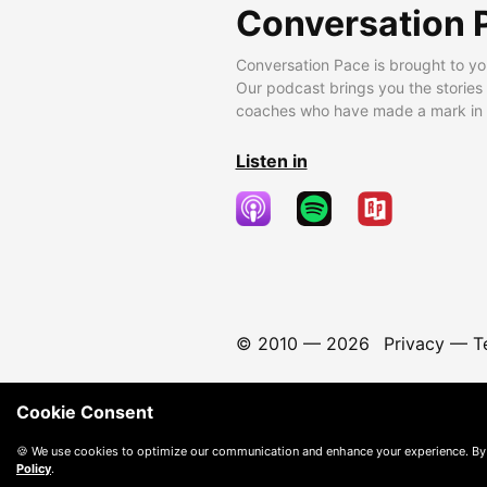
Conversation 
Conversation Pace is brought to yo
Our podcast brings you the stories
coaches who have made a mark in t
Listen in
© 2010 —
2026
Privacy
—
T
Cookie Consent
🍪 We use cookies to optimize our communication and enhance your experience. By
Policy
.