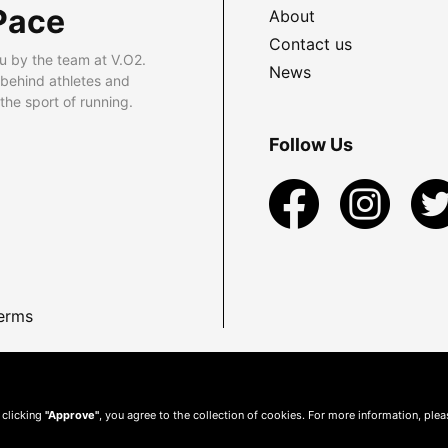
Pace
About
Contact us
u by the team at V.O2.
News
 behind athletes and
he sport of running.
Follow Us
erms
 clicking
"Approve"
, you agree to the collection of cookies. For more information, ple