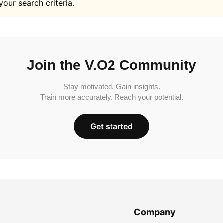
your search criteria.
Join the V.O2 Community
Stay motivated. Gain insights.
Train more accurately. Reach your potential.
Get started
Company