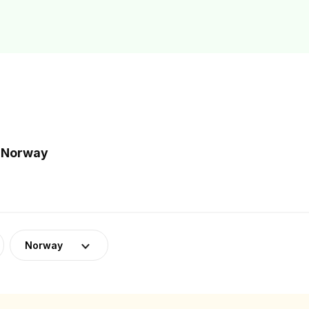
n Norway
Norway