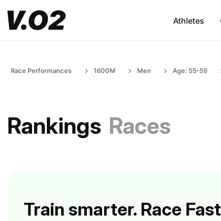
Athletes
Race Performances
1600M
Men
Age: 55-59
Rankings
Races
Train smarter. Race Fast