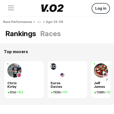
Log in
Race Performances
Age: 55-59
Rankings
Races
Top movers
ED
Chris
Euros
Jeff
Kirby
Davies
James
91st
110th
139th
+153
+117
+102