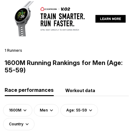
1 Runners
1600M Running Rankings for Men (Age:
55-59)
Race performances
Workout data
1600M
Men
Age: 55-59
Country