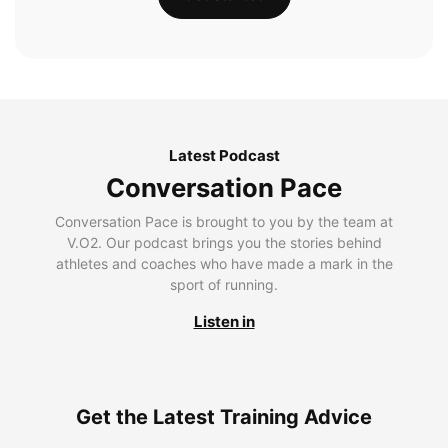
Latest Podcast
Conversation Pace
Conversation Pace is brought to you by the team at
V.O2. Our podcast brings you the stories behind
athletes and coaches who have made a mark in the
sport of running.
Listen in
Get the Latest Training Advice