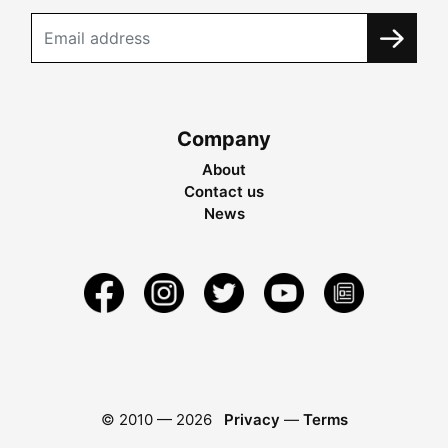
Company
About
Contact us
News
© 2010 —
2026
Privacy
—
Terms