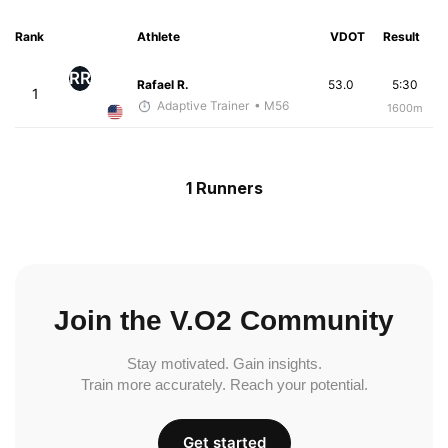
Rank
Athlete
VDOT
Result
RR
Rafael R.
53.0
5:30
1
Adaptive Trainer
• M56
1600m
1 Runners
Join the V.O2 Community
Stay motivated. Gain insights.
Train more accurately. Reach your potential.
Get started