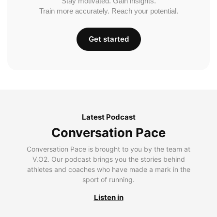
Stay motivated. Gain insights.
Train more accurately. Reach your potential.
Get started
Latest Podcast
Conversation Pace
Conversation Pace is brought to you by the team at
V.O2. Our podcast brings you the stories behind
athletes and coaches who have made a mark in the
sport of running.
Listen in