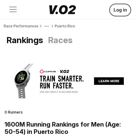
Log in
Race Performances
Puerto Rico
Rankings
Races
0 Runners
1600M Running Rankings for Men (Age:
50-54) in Puerto Rico