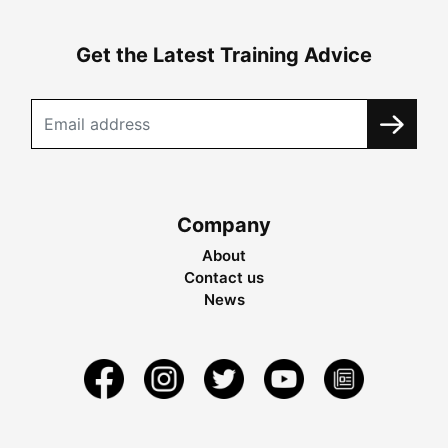
Get the Latest Training Advice
Company
About
Contact us
News