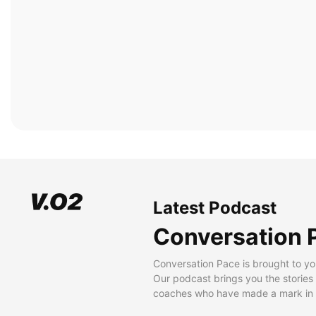
Latest Podcast
Conversation 
Conversation Pace is brought to yo
Our podcast brings you the stories
coaches who have made a mark in t