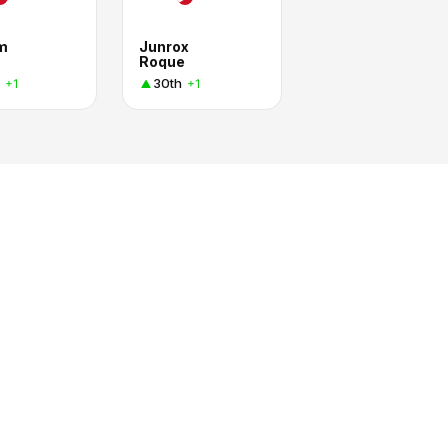
am
Junrox
Roque
30th
+1
+1