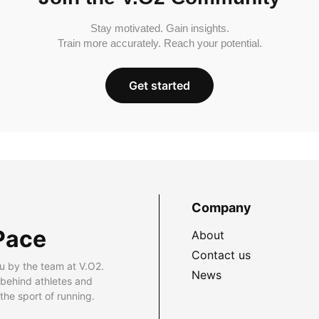
Stay motivated. Gain insights.
Train more accurately. Reach your potential.
Get started
Company
Pace
About
Contact us
u by the team at V.O2.
News
 behind athletes and
he sport of running.