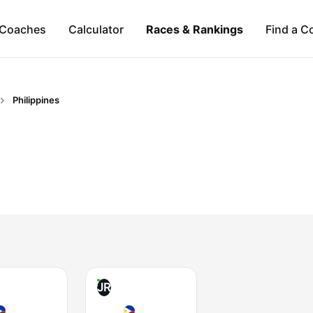
Coaches
Calculator
Races & Rankings
Find a C
Philippines
JR