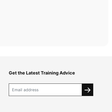
Get the Latest Training Advice