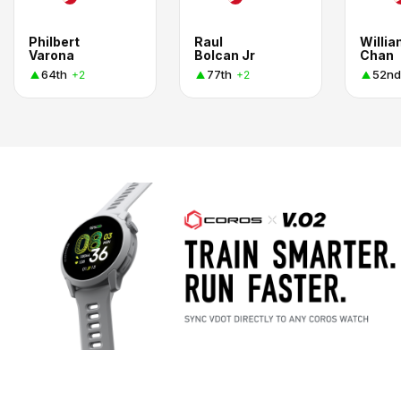
Philbert
Raul
Willi
Varona
Bolcan Jr
Chan
64th
77th
52nd
+2
+2