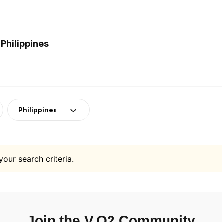
Philippines
Philippines
your search criteria.
Join the V.O2 Community