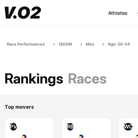
Athletes
Race Performances
1600M
Men
Age: 50-54
Rankings
Races
Top movers
PV
RB
WC