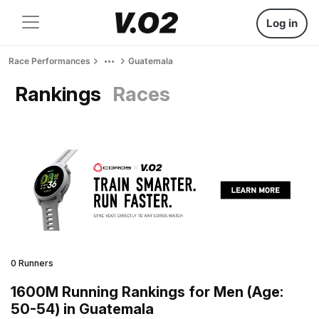
Log in
Race Performances
Guatemala
Rankings
Races
0 Runners
1600M Running Rankings for Men (Age:
50-54) in Guatemala