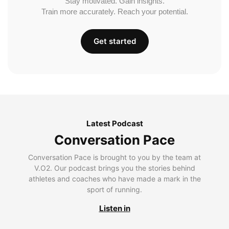
Stay motivated. Gain insights.
Train more accurately. Reach your potential.
Get started
Latest Podcast
Conversation Pace
Conversation Pace is brought to you by the team at
V.O2. Our podcast brings you the stories behind
athletes and coaches who have made a mark in the
sport of running.
Listen in