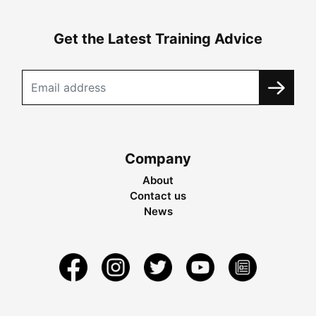
Get the Latest Training Advice
Company
About
Contact us
News