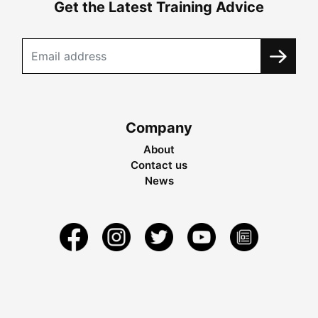
Get the Latest Training Advice
Company
About
Contact us
News