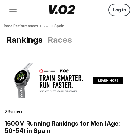
Log in
Race Performances
Spain
Rankings
Races
0 Runners
1600M Running Rankings for Men (Age:
50-54) in Spain