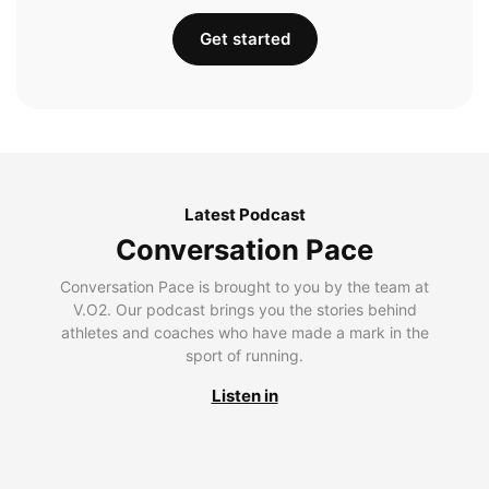
Get started
Latest Podcast
Conversation Pace
Conversation Pace is brought to you by the team at
V.O2. Our podcast brings you the stories behind
athletes and coaches who have made a mark in the
sport of running.
Listen in