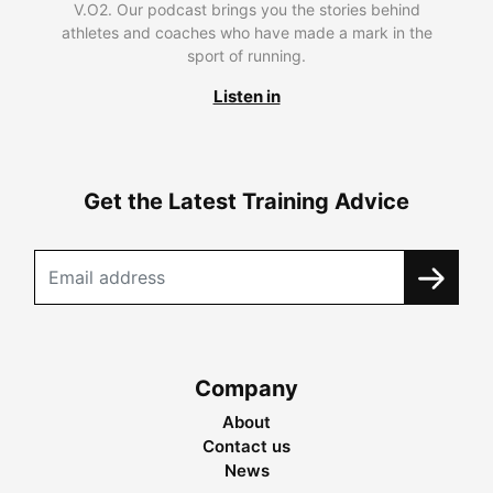
V.O2. Our podcast brings you the stories behind
athletes and coaches who have made a mark in the
sport of running.
Listen in
Get the Latest Training Advice
Company
About
Contact us
News