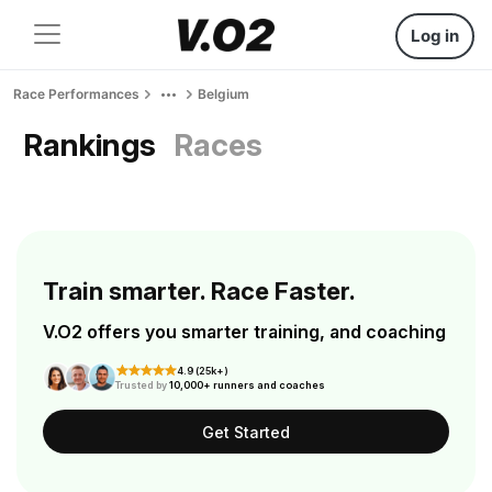
Log in
Race Performances
Belgium
Rankings
Races
Train smarter. Race Faster.
V.O2 offers you smarter training, and coaching
4.9 (25k+)
Trusted by
10,000+ runners and coaches
Get Started