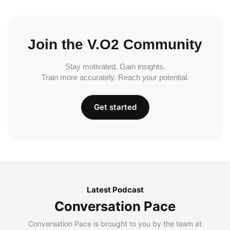
Join the V.O2 Community
Stay motivated. Gain insights.
Train more accurately. Reach your potential.
Get started
Latest Podcast
Conversation Pace
Conversation Pace is brought to you by the team at