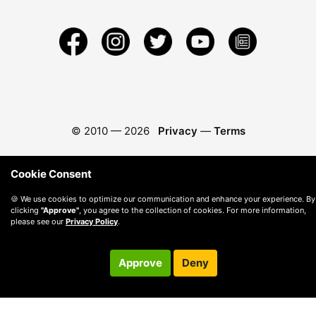
© 2010 —
2026
Privacy
—
Terms
Cookie Consent
🍪 We use cookies to optimize our communication and enhance your experience. By
clicking
"Approve"
, you agree to the collection of cookies. For more information,
please see our
Privacy Policy
.
Approve
Deny