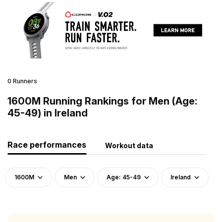
0 Runners
1600M Running Rankings for Men (Age:
45-49) in Ireland
Race performances
Workout data
1600M
Men
Age: 45-49
Ireland