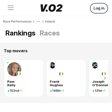
Log in
Race Performances
Ireland
Rankings
Races
Top movers
FH
JO
Pam
Frank
Joseph
Kelly
Hughes
O’Donnell
152nd
146th
131st
+1
+1
+1