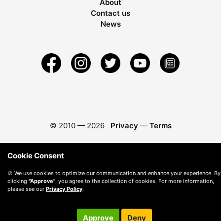
About
Contact us
News
© 2010 —
2026
Privacy
—
Terms
Cookie Consent
🍪 We use cookies to optimize our communication and enhance your experience. By
clicking
"Approve"
, you agree to the collection of cookies. For more information,
please see our
Privacy Policy
.
Approve
Deny