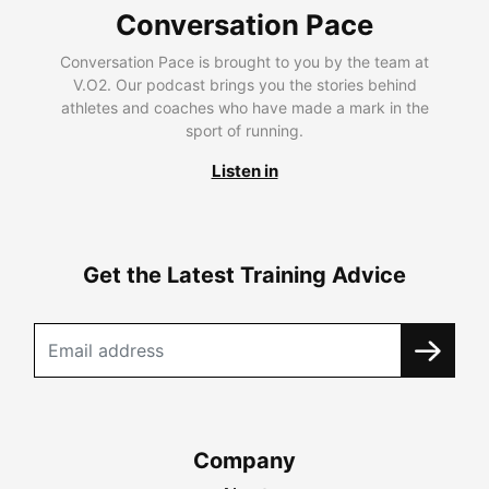
Conversation Pace
Conversation Pace is brought to you by the team at
V.O2. Our podcast brings you the stories behind
athletes and coaches who have made a mark in the
sport of running.
Listen in
Get the Latest Training Advice
Company