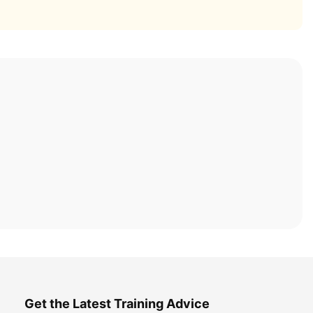
Get the Latest Training Advice