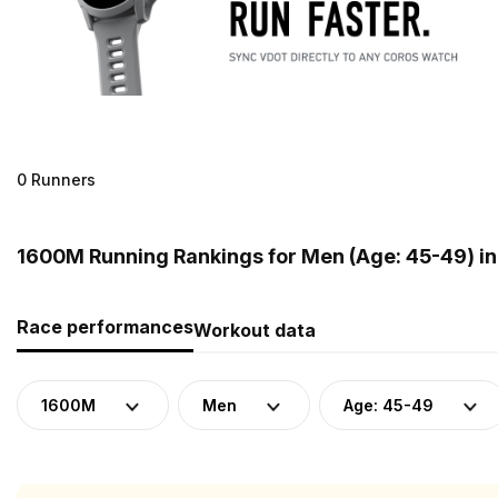
0 Runners
1600M Running Rankings for Men (Age: 45-49) i
Race performances
Workout data
1600M
Men
Age: 45-49