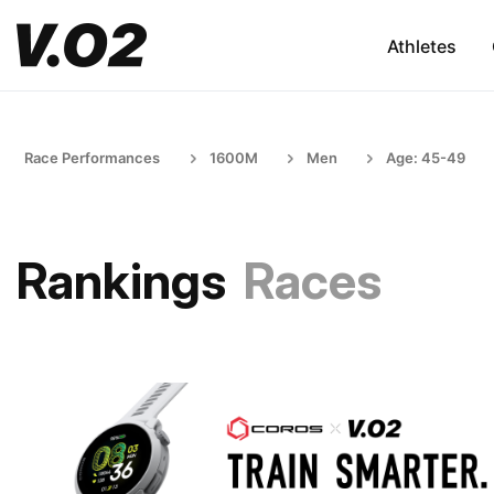
Athletes
Race Performances
1600M
Men
Age: 45-49
Rankings
Races