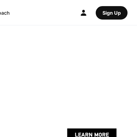
oach
Sign Up