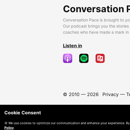
Conversation 
Conversation Pace is brought to yo
Our podcast brings you the stories
coaches who have made a mark in t
Listen in
© 2010 —
2026
Privacy
—
T
Cookie Consent
🍪 We use cookies to optimize our communication and enhance your experience. By
Policy
.