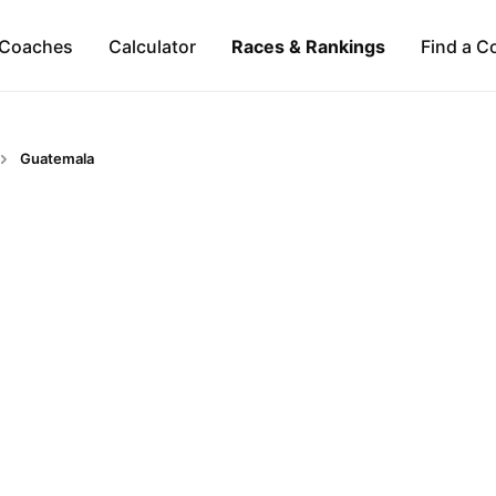
Coaches
Calculator
Races & Rankings
Find a C
Guatemala