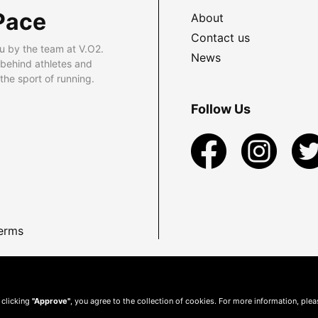
Pace
About
Contact us
u by the team at V.O2.
News
 behind athletes and
he sport of running.
Follow Us
erms
 clicking
"Approve"
, you agree to the collection of cookies. For more information, ple