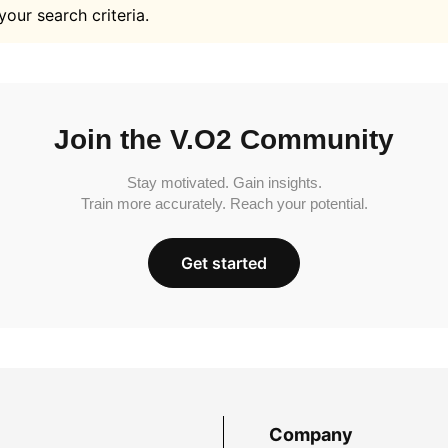
your search criteria.
Join the V.O2 Community
Stay motivated. Gain insights.
Train more accurately. Reach your potential.
Get started
Company