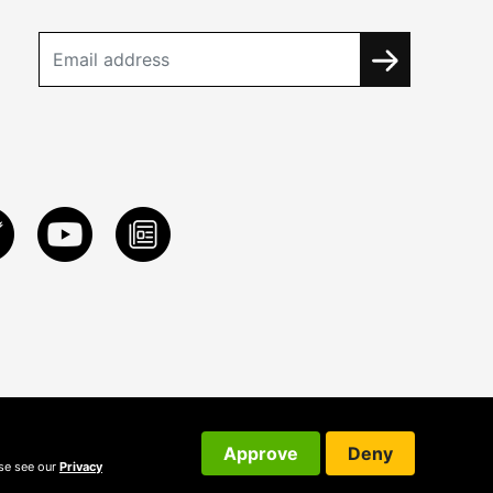
Approve
Deny
ase see our
Privacy