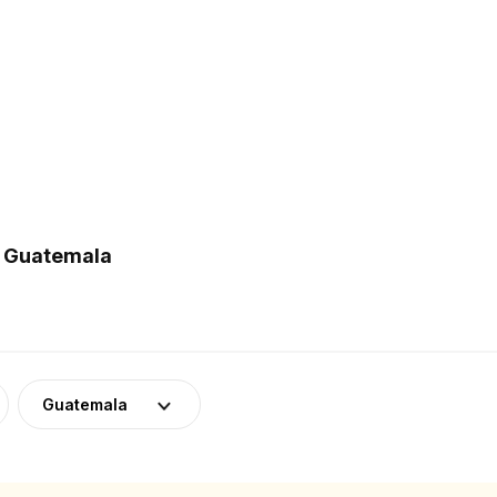
n Guatemala
Guatemala