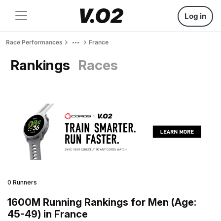
Log in
Race Performances
France
Rankings
Races
0 Runners
1600M Running Rankings for Men (Age:
45-49) in France