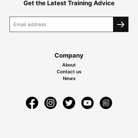
Get the Latest Training Advice
Company
About
Contact us
News