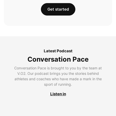
Get started
Latest Podcast
Conversation Pace
Conversation Pace is brought to you by the team at
V.O2. Our podcast brings you the stories behind
athletes and coaches who have made a mark in the
sport of running.
Listen in