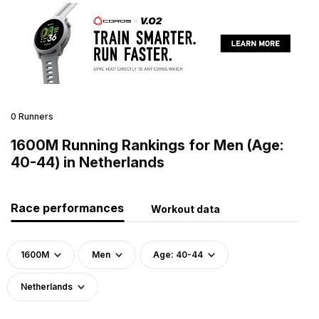
0 Runners
1600M Running Rankings for Men (Age:
40-44) in Netherlands
Race performances
Workout data
1600M
Men
Age: 40-44
Netherlands