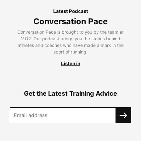
Latest Podcast
Conversation Pace
Conversation Pace is brought to you by the team at
V.O2. Our podcast brings you the stories behind
athletes and coaches who have made a mark in the
sport of running.
Listen in
Get the Latest Training Advice