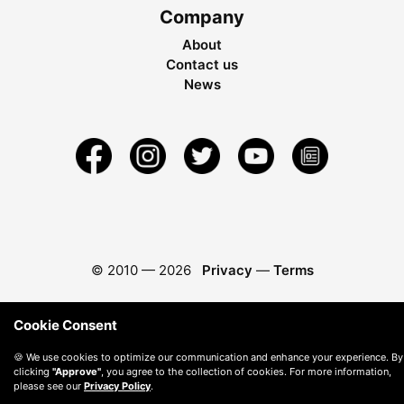
Company
About
Contact us
News
© 2010 —
2026
Privacy
—
Terms
Cookie Consent
🍪 We use cookies to optimize our communication and enhance your experience. By
clicking
"Approve"
, you agree to the collection of cookies. For more information,
please see our
Privacy Policy
.