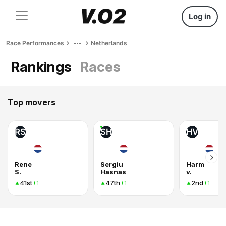
Log in
Race Performances
Netherlands
Rankings
Races
Top movers
RS
SH
HV
Rene
Sergiu
Harm
S.
Hasnas
v.
41st
47th
2nd
+1
+1
+1