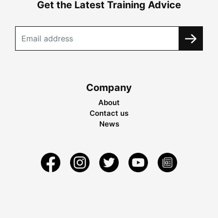
Get the Latest Training Advice
Company
About
Contact us
News