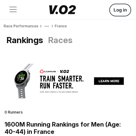
Log in
Race Performances
France
Rankings
Races
0 Runners
1600M Running Rankings for Men (Age:
40-44) in France