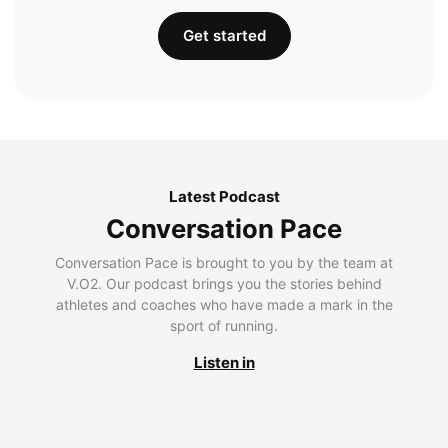
Get started
Latest Podcast
Conversation Pace
Conversation Pace is brought to you by the team at
V.O2. Our podcast brings you the stories behind
athletes and coaches who have made a mark in the
sport of running.
Listen in