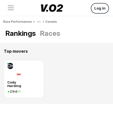
Log in
Race Performances
Canada
Rankings
Races
Top movers
CH
Cody
Harding
23rd
+1