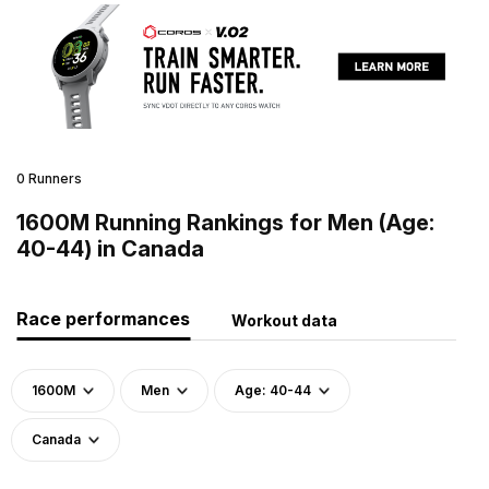
0 Runners
1600M Running Rankings for Men (Age:
40-44) in Canada
Race performances
Workout data
1600M
Men
Age: 40-44
Canada