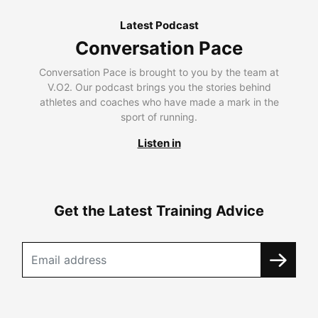
Latest Podcast
Conversation Pace
Conversation Pace is brought to you by the team at
V.O2. Our podcast brings you the stories behind
athletes and coaches who have made a mark in the
sport of running.
Listen in
Get the Latest Training Advice