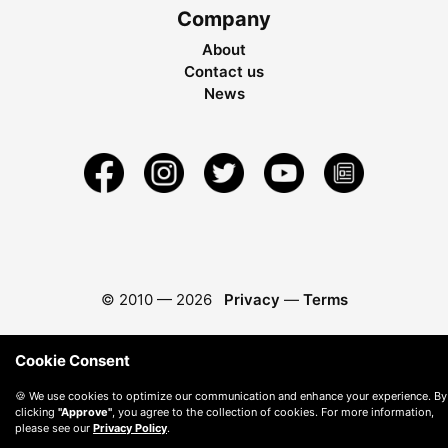
Company
About
Contact us
News
© 2010 —
2026
Privacy
—
Terms
Cookie Consent
🍪 We use cookies to optimize our communication and enhance your experience. By
clicking
"Approve"
, you agree to the collection of cookies. For more information,
please see our
Privacy Policy
.