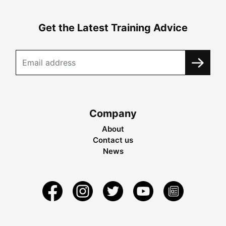
Get the Latest Training Advice
Company
About
Contact us
News