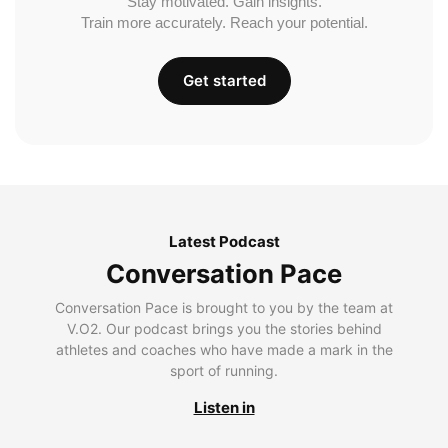
Stay motivated. Gain insights.
Train more accurately. Reach your potential.
Get started
Latest Podcast
Conversation Pace
Conversation Pace is brought to you by the team at
V.O2. Our podcast brings you the stories behind
athletes and coaches who have made a mark in the
sport of running.
Listen in