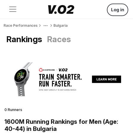
Log in
Race Performances
Bulgaria
Rankings
Races
0 Runners
1600M Running Rankings for Men (Age:
40-44) in Bulgaria