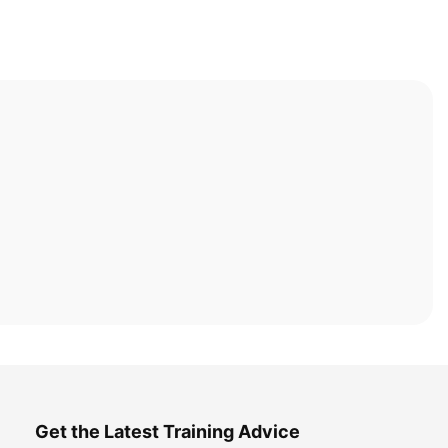
Get the Latest Training Advice