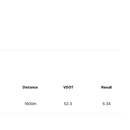
Distance
VDOT
Result
1600m
52.3
5:34