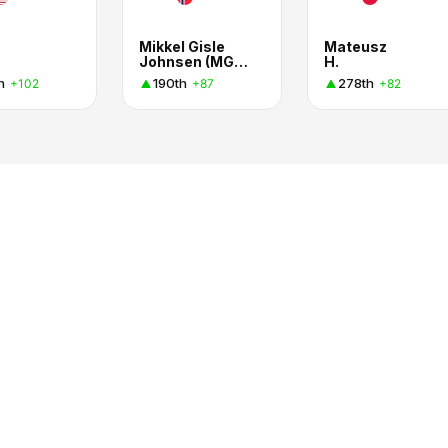
Mikkel Gisle
Mateusz
Johnsen (MGJ Coaching)
H.
h
190th
278th
+102
+87
+82