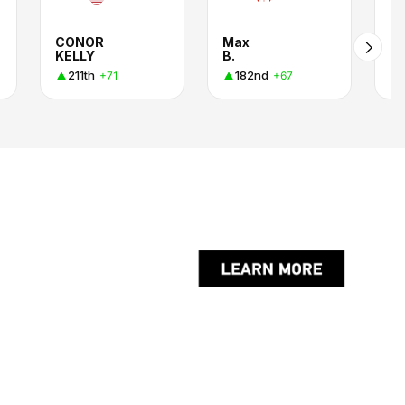
CONOR
Max
J
KELLY
B.
H
211th
182nd
+71
+67