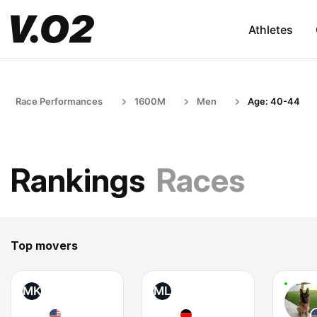
Athletes
Race Performances
1600M
Men
Age: 40-44
Rankings
Races
Top movers
MK
ML