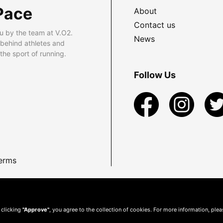
Pace
About
Contact us
u by the team at V.O2.
News
 behind athletes and
he sport of running.
Follow Us
erms
 clicking
"Approve"
, you agree to the collection of cookies. For more information, ple