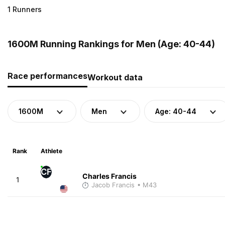
1 Runners
1600M Running Rankings for Men (Age: 40-44)
Race performances
Workout data
1600M
Men
Age: 40-44
Rank
Athlete
CF
Charles Francis
1
Jacob Francis
• M43