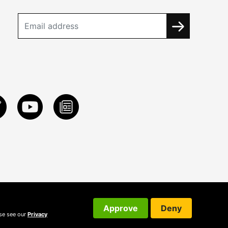
Approve
Deny
ase see our
Privacy