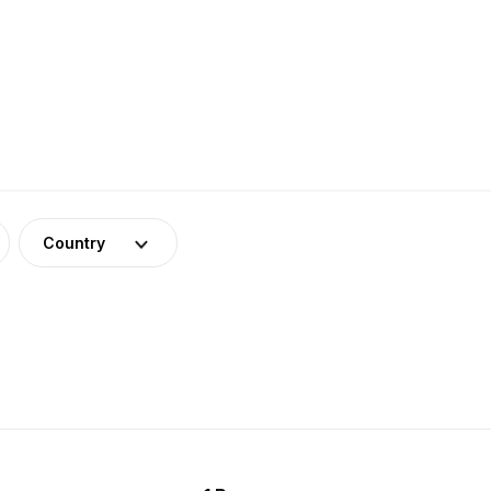
Country