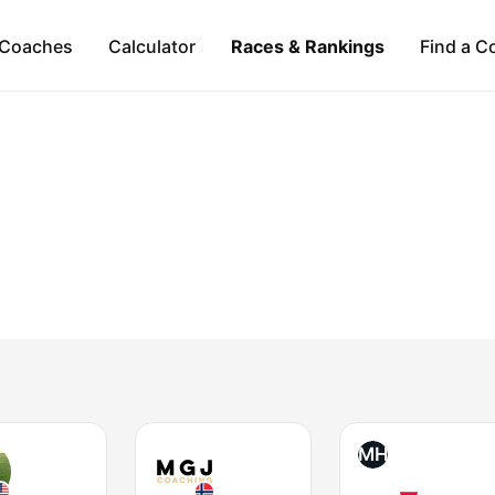
Coaches
Calculator
Races & Rankings
Find a C
MH