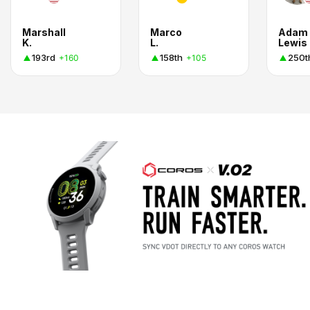
Marshall
Marco
Adam
K.
L.
Lewis
193rd
158th
250t
+160
+105