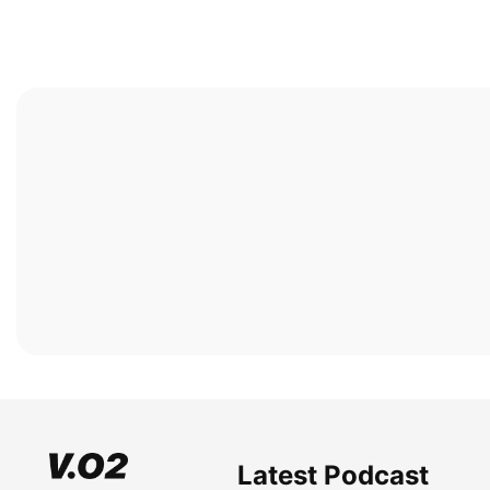
Latest Podcast