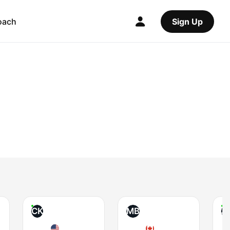
oach
Sign Up
CK
MB
J