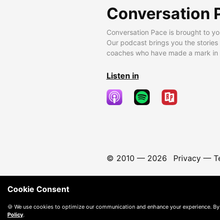
Conversation 
Conversation Pace is brought to yo
Our podcast brings you the stories
coaches who have made a mark in t
Listen in
© 2010 —
2026
Privacy
—
T
Cookie Consent
🍪 We use cookies to optimize our communication and enhance your experience. By
Policy
.