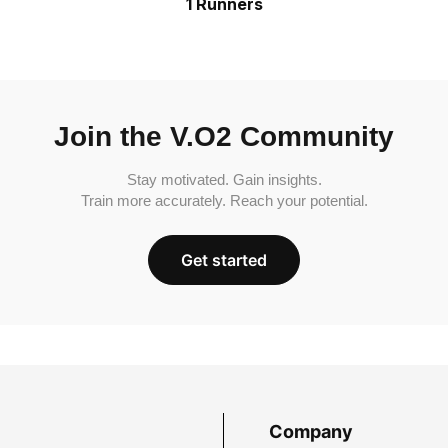
1 Runners
Join the V.O2 Community
Stay motivated. Gain insights.
Train more accurately. Reach your potential.
Get started
Company