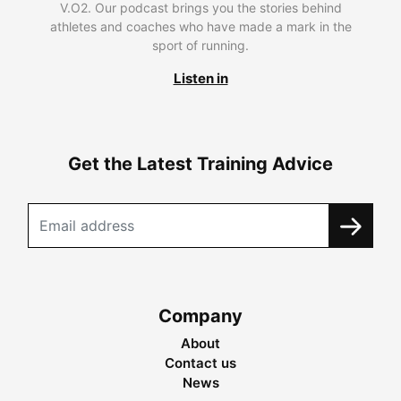
V.O2. Our podcast brings you the stories behind
athletes and coaches who have made a mark in the
sport of running.
Listen in
Get the Latest Training Advice
Company
About
Contact us
News