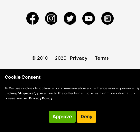
© 2010 —
2026
Privacy
—
Terms
Cookie Consent
🍪 We use cookies to optimize our communication and enhance your experience. By
clicking
"Approve"
, you agree to the collection of cookies. For more information,
please see our
Privacy Policy
.
Approve
Deny