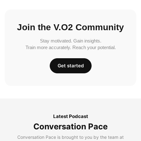
Join the V.O2 Community
Stay motivated. Gain insights.
Train more accurately. Reach your potential.
Get started
Latest Podcast
Conversation Pace
Conversation Pace is brought to you by the team at