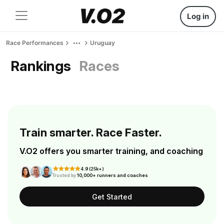
Log in
Race Performances
Uruguay
Rankings
Races
Train smarter. Race Faster.
V.O2 offers you smarter training, and coaching
4.9 (25k+)
Trusted by
10,000+ runners and coaches
Get Started