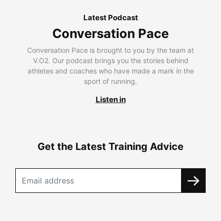
Latest Podcast
Conversation Pace
Conversation Pace is brought to you by the team at
V.O2. Our podcast brings you the stories behind
athletes and coaches who have made a mark in the
sport of running.
Listen in
Get the Latest Training Advice