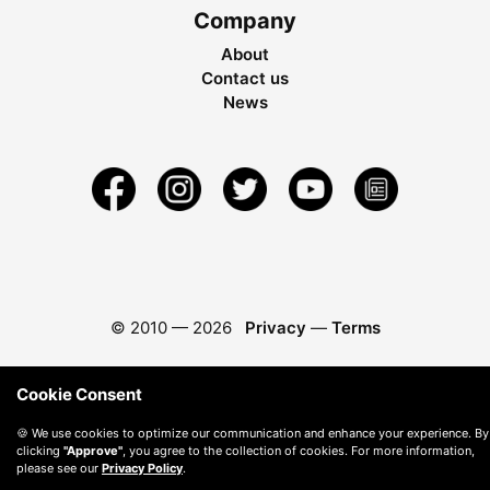
Company
About
Contact us
News
© 2010 —
2026
Privacy
—
Terms
Cookie Consent
🍪 We use cookies to optimize our communication and enhance your experience. By
clicking
"Approve"
, you agree to the collection of cookies. For more information,
please see our
Privacy Policy
.