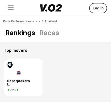
Log in
Race Performances
Thailand
Rankings
Races
Top movers
NL
Napatprakorn
L.
8th
+1