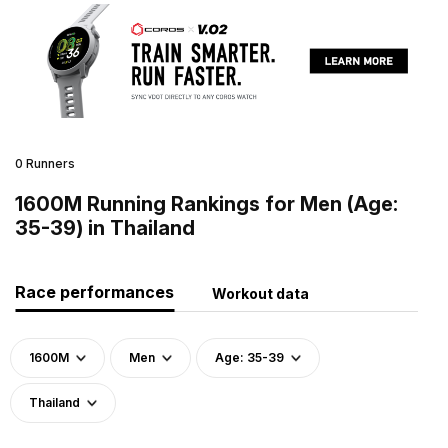
0 Runners
1600M Running Rankings for Men (Age:
35-39) in Thailand
Race performances
Workout data
1600M
Men
Age: 35-39
Thailand