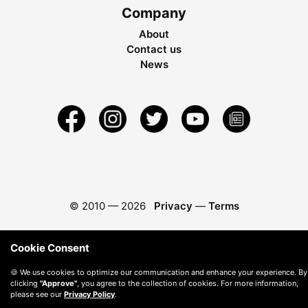
Company
About
Contact us
News
© 2010 —
2026
Privacy
—
Terms
Cookie Consent
🍪 We use cookies to optimize our communication and enhance your experience. By
clicking
"Approve"
, you agree to the collection of cookies. For more information,
please see our
Privacy Policy
.