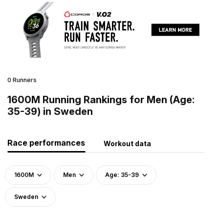
0 Runners
1600M Running Rankings for Men (Age:
35-39) in Sweden
Race performances
Workout data
1600M
Men
Age: 35-39
Sweden