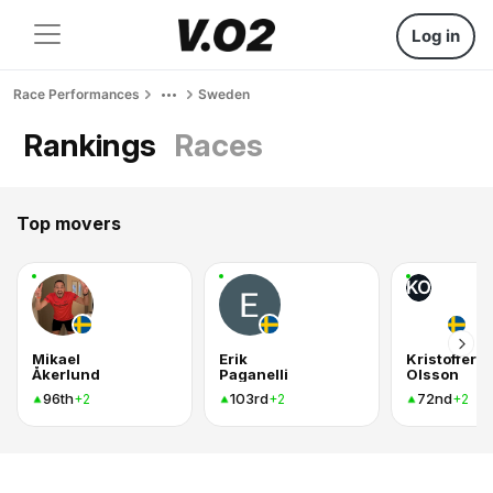
Log in
Race Performances
Sweden
Rankings
Races
Top movers
KO
Mikael
Erik
Kristoffer
Åkerlund
Paganelli
Olsson
96th
103rd
72nd
+2
+2
+2