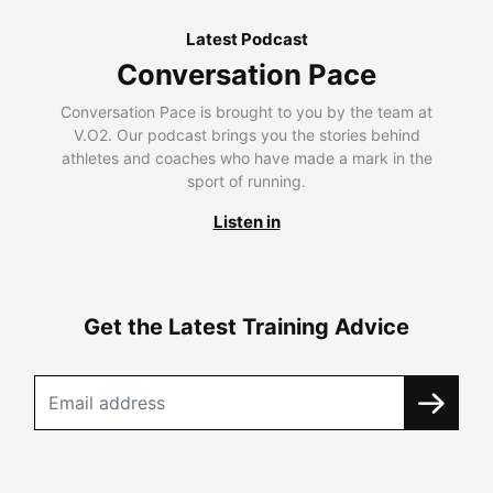
Latest Podcast
Conversation Pace
Conversation Pace is brought to you by the team at
V.O2. Our podcast brings you the stories behind
athletes and coaches who have made a mark in the
sport of running.
Listen in
Get the Latest Training Advice