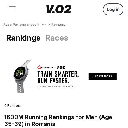
Log in
Race Performances
Romania
Rankings
Races
0 Runners
1600M Running Rankings for Men (Age:
35-39) in Romania