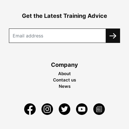
Get the Latest Training Advice
Company
About
Contact us
News