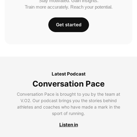
Stay motivated. Gain insights.
Train more accurately. Reach your potential.
Get started
Latest Podcast
Conversation Pace
Conversation Pace is brought to you by the team at
V.O2. Our podcast brings you the stories behind
athletes and coaches who have made a mark in the
sport of running.
Listen in