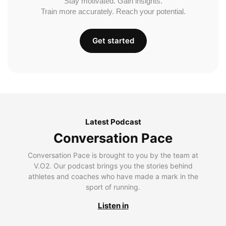
Stay motivated. Gain insights.
Train more accurately. Reach your potential.
Get started
Latest Podcast
Conversation Pace
Conversation Pace is brought to you by the team at
V.O2. Our podcast brings you the stories behind
athletes and coaches who have made a mark in the
sport of running.
Listen in