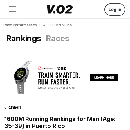
Log in
Race Performances
Puerto Rico
Rankings
Races
0 Runners
1600M Running Rankings for Men (Age:
35-39) in Puerto Rico