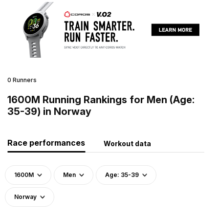
0 Runners
1600M Running Rankings for Men (Age:
35-39) in Norway
Race performances
Workout data
1600M
Men
Age: 35-39
Norway