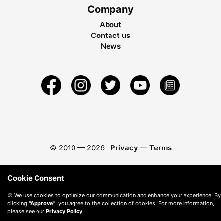
Company
About
Contact us
News
© 2010 —
2026
Privacy
—
Terms
Cookie Consent
🍪 We use cookies to optimize our communication and enhance your experience. By
clicking
"Approve"
, you agree to the collection of cookies. For more information,
please see our
Privacy Policy
.