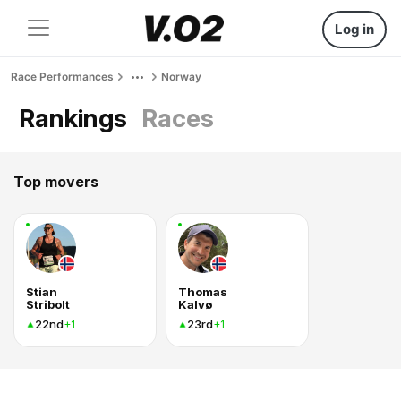
Log in
Race Performances
Norway
Rankings
Races
Top movers
Stian
Thomas
Stribolt
Kalvø
22nd
23rd
+1
+1