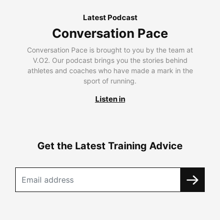
Latest Podcast
Conversation Pace
Conversation Pace is brought to you by the team at
V.O2. Our podcast brings you the stories behind
athletes and coaches who have made a mark in the
sport of running.
Listen in
Get the Latest Training Advice