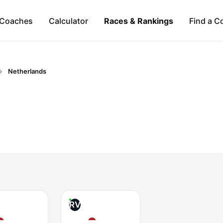
Coaches
Calculator
Races & Rankings
Find a C
Netherlands
RV