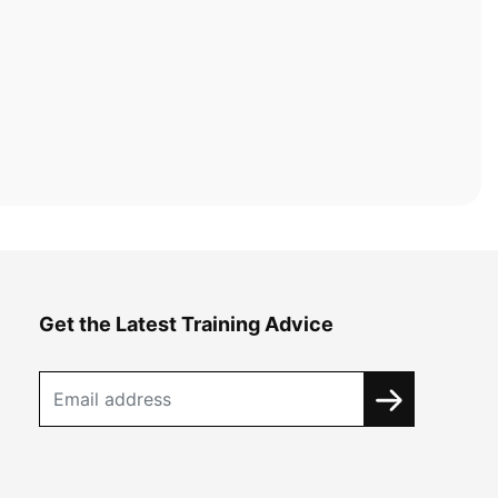
Get the Latest Training Advice