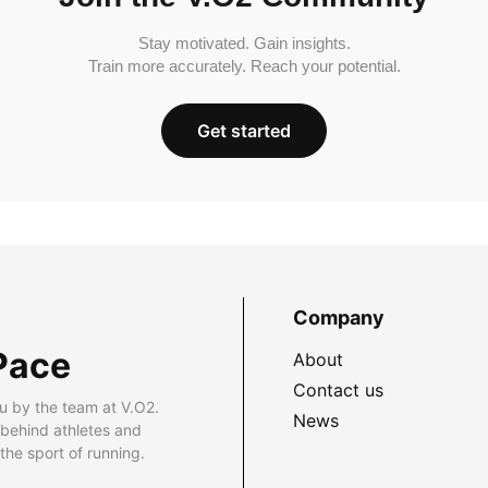
Stay motivated. Gain insights.
Train more accurately. Reach your potential.
Get started
Company
Pace
About
Contact us
u by the team at V.O2.
News
 behind athletes and
he sport of running.