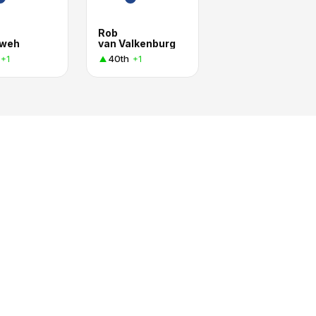
Rob
tweh
van Valkenburg
40th
+1
+1