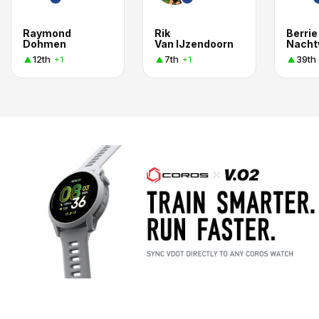
Raymond
Rik
Berrie
Dohmen
Van IJzendoorn
Nach
12th
7th
39th
+1
+1