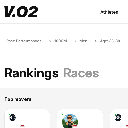
Athletes
Race Performances
1600M
Men
Age: 35-39
Rankings
Races
Top movers
RD
BN