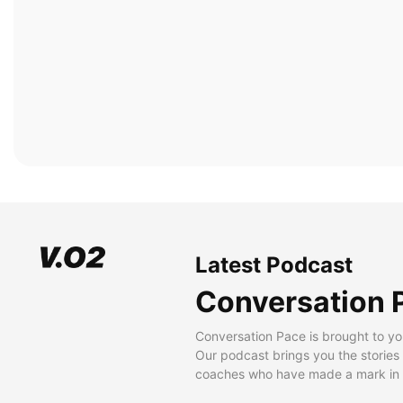
Latest Podcast
Conversation 
Conversation Pace is brought to yo
Our podcast brings you the stories
coaches who have made a mark in t