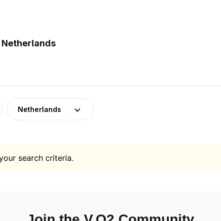
n Netherlands
Netherlands
your search criteria.
Join the V.O2 Community