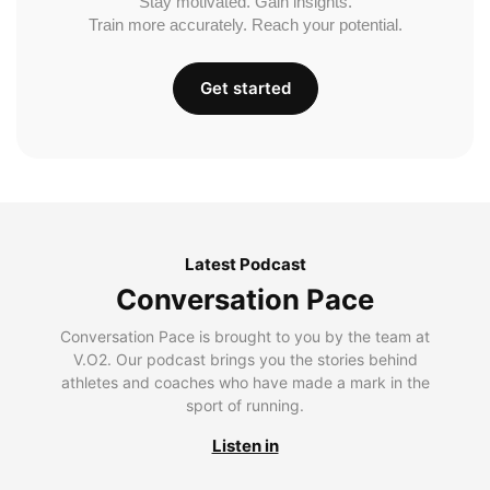
Stay motivated. Gain insights.
Train more accurately. Reach your potential.
Get started
Latest Podcast
Conversation Pace
Conversation Pace is brought to you by the team at
V.O2. Our podcast brings you the stories behind
athletes and coaches who have made a mark in the
sport of running.
Listen in