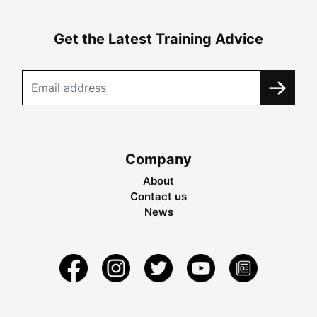
Get the Latest Training Advice
Company
About
Contact us
News