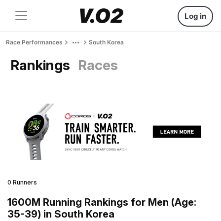
Log in
Race Performances
South Korea
Rankings
Races
0 Runners
1600M Running Rankings for Men (Age:
35-39) in South Korea