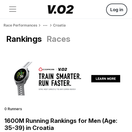
Log in
Race Performances
Croatia
Rankings
Races
0 Runners
1600M Running Rankings for Men (Age:
35-39) in Croatia