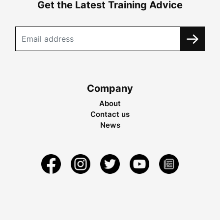
Get the Latest Training Advice
Company
About
Contact us
News