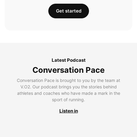
Get started
Latest Podcast
Conversation Pace
Conversation Pace is brought to you by the team at
V.O2. Our podcast brings you the stories behind
athletes and coaches who have made a mark in the
sport of running.
Listen in