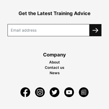
Get the Latest Training Advice
Company
About
Contact us
News