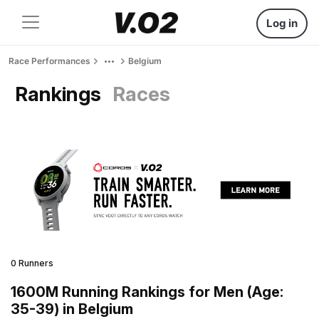
Log in
Race Performances
Belgium
Rankings
Races
0 Runners
1600M Running Rankings for Men (Age:
35-39) in Belgium