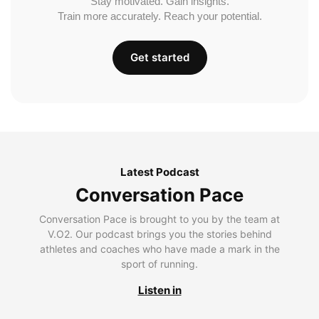
Stay motivated. Gain insights.
Train more accurately. Reach your potential.
Get started
Latest Podcast
Conversation Pace
Conversation Pace is brought to you by the team at
V.O2. Our podcast brings you the stories behind
athletes and coaches who have made a mark in the
sport of running.
Listen in