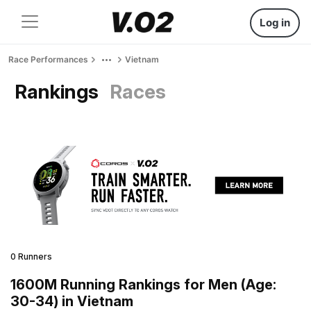
Log in
Race Performances
Vietnam
Rankings
Races
0 Runners
1600M Running Rankings for Men (Age:
30-34) in Vietnam