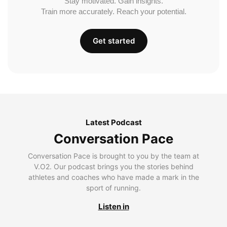
Stay motivated. Gain insights.
Train more accurately. Reach your potential.
Get started
Latest Podcast
Conversation Pace
Conversation Pace is brought to you by the team at
V.O2. Our podcast brings you the stories behind
athletes and coaches who have made a mark in the
sport of running.
Listen in