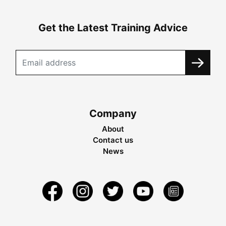
Get the Latest Training Advice
Company
About
Contact us
News