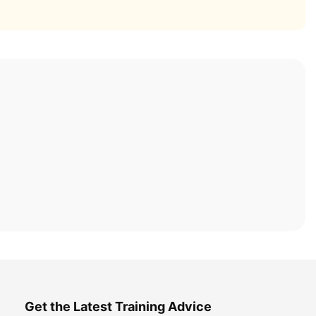
Get the Latest Training Advice