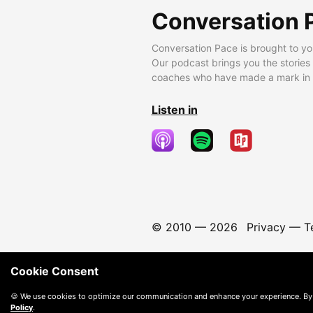
Conversation 
Conversation Pace is brought to yo
Our podcast brings you the stories
coaches who have made a mark in t
Listen in
© 2010 —
2026
Privacy
—
T
Cookie Consent
🍪 We use cookies to optimize our communication and enhance your experience. By
Policy
.