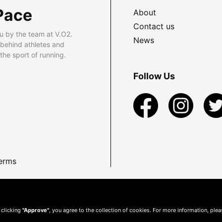
Pace
About
Contact us
u by the team at V.O2.
News
 behind athletes and
he sport of running.
Follow Us
erms
 clicking
"Approve"
, you agree to the collection of cookies. For more information, ple