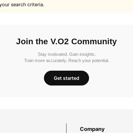
your search criteria.
Join the V.O2 Community
Stay motivated. Gain insights.
Train more accurately. Reach your potential.
Get started
Company