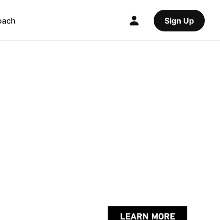
oach
Sign Up