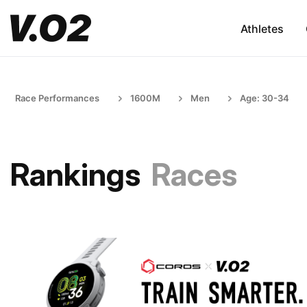
Athletes
Race Performances
1600M
Men
Age: 30-34
Rankings
Races