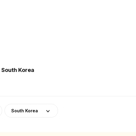
n South Korea
South Korea