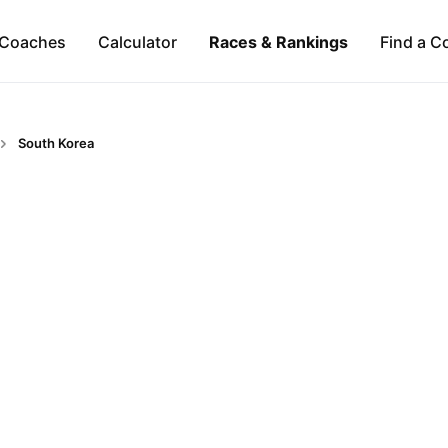
Coaches
Calculator
Races & Rankings
Find a C
South Korea