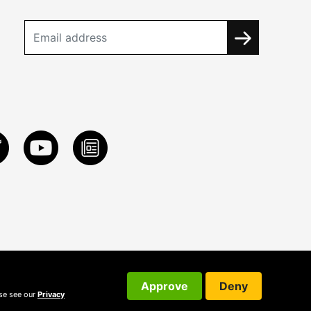
Approve
Deny
ase see our
Privacy