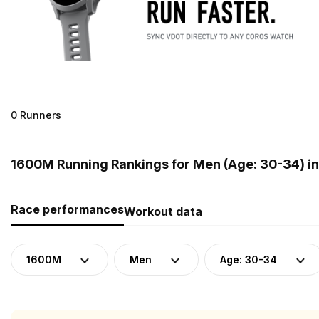
0 Runners
1600M Running Rankings for Men (Age: 30-34) i
Race performances
Workout data
1600M
Men
Age: 30-34